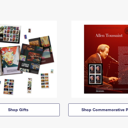
Shop Gifts
Shop Commemorative P