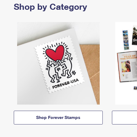
Shop by Category
Shop Forever Stamps