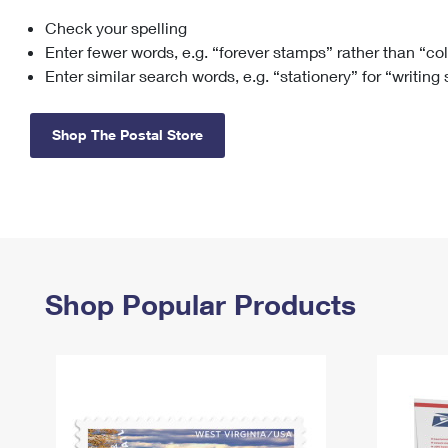
Check your spelling
Change My
Rent/
Address
PO
Enter fewer words, e.g. “forever stamps” rather than “co
Enter similar search words, e.g. “stationery” for “writing
Shop The Postal Store
Shop Popular Products