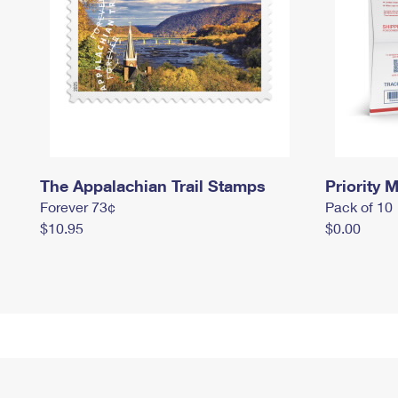
The Appalachian Trail Stamps
Priority M
Forever 73¢
Pack of 10
$10.95
$0.00