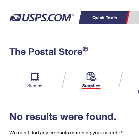
Quick Tools
C
Top Searches
®
The Postal Store
PO BOXES
PASSPORTS
Track a Package
Inf
P
Del
FREE BOXES
L
Stamps
Supplies
P
Schedule a
Calcula
Pickup
No results were found.
We can’t find any products matching your search:
‘’