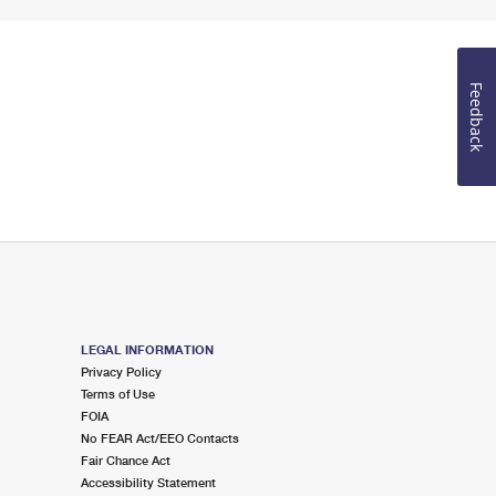
Feedback
LEGAL INFORMATION
Privacy Policy
Terms of Use
FOIA
No FEAR Act/EEO Contacts
Fair Chance Act
Accessibility Statement