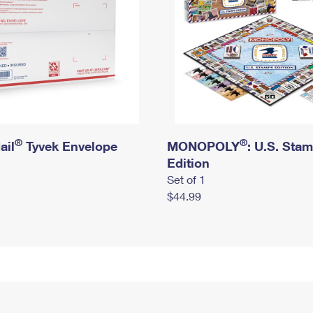
®
®
ail
Tyvek Envelope
MONOPOLY
: U.S. Sta
Edition
Set of 1
$44.99