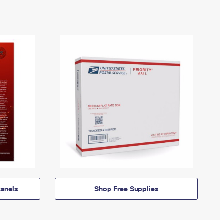
anels
Shop Free Supplies