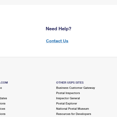
Need Help?
Contact Us
S.COM
OTHER USPS SITES
me
Business Customer Gateway
Postal Inspectors
dates
Inspector General
ions
Postal Explorer
ices
National Postal Museum
ions
Resources for Developers