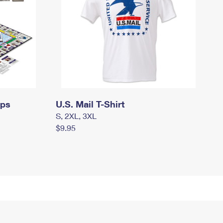
mps
U.S. Mail T-Shirt
S, 2XL, 3XL
$9.95