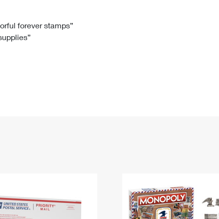
Tracking
Rent or Renew PO Box
Business Supplies
Renew a
Free Boxes
Click-N-Ship
Look Up
 Box
HS Codes
lorful forever stamps”
 supplies”
Transit Time Map