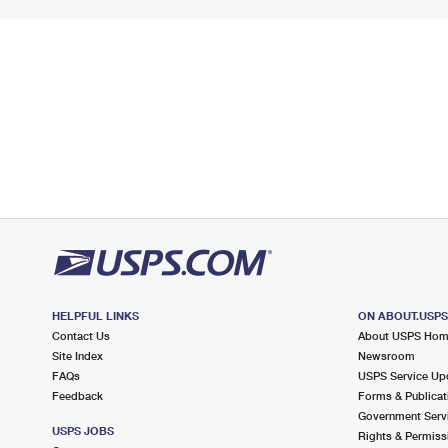
HELPFUL LINKS
ON ABOUT.USP
Contact Us
About USPS Ho
Site Index
Newsroom
FAQs
USPS Service Up
Feedback
Forms & Publicat
Government Serv
USPS JOBS
Rights & Permiss