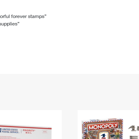
Tracking
Rent or Renew PO Box
Business Supplies
Renew a
Free Boxes
Click-N-Ship
Look Up
 Box
HS Codes
lorful forever stamps”
 supplies”
Transit Time Map