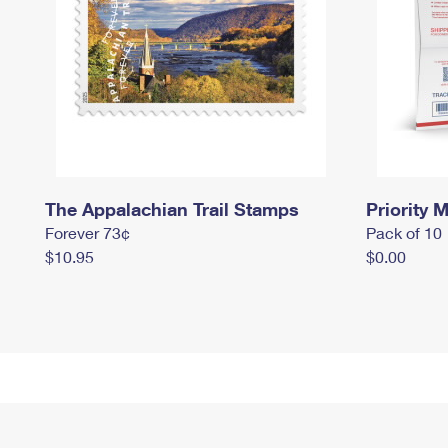
The Appalachian Trail Stamps
Priority M
Forever 73¢
Pack of 10
$10.95
$0.00