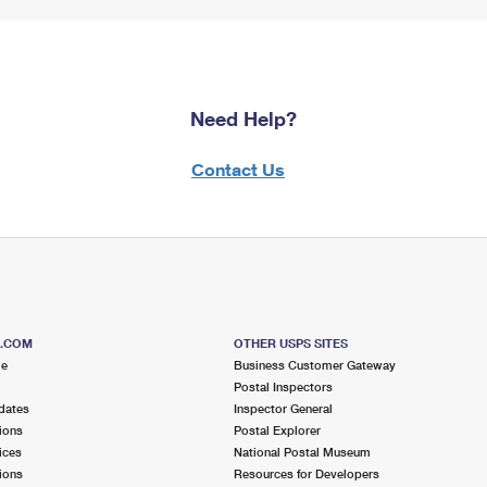
Need Help?
Contact Us
S.COM
OTHER USPS SITES
me
Business Customer Gateway
Postal Inspectors
dates
Inspector General
ions
Postal Explorer
ices
National Postal Museum
ions
Resources for Developers