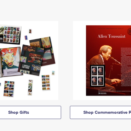
Shop Gifts
Shop Commemorative P