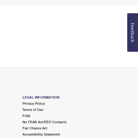
Feedback
LEGAL INFORMATION
Privacy Policy
Terms of Use
FOIA
No FEAR Act/EEO Contacts
Fair Chance Act
Accessibility Statement