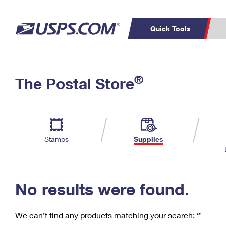
Quick Tools
C
Top Searches
®
The Postal Store
PO BOXES
PASSPORTS
Track a Package
Inf
P
Del
FREE BOXES
L
Stamps
Supplies
P
Schedule a
Calcula
Pickup
No results were found.
We can’t find any products matching your search:
‘’