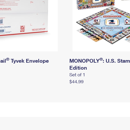
®
®
ail
Tyvek Envelope
MONOPOLY
: U.S. Sta
Edition
Set of 1
$44.99