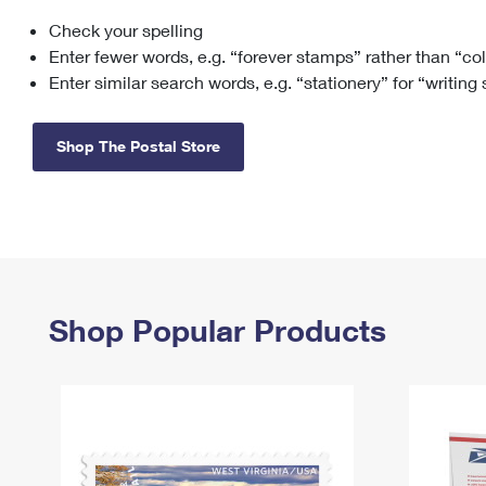
Check your spelling
Change My
Rent/
Address
PO
Enter fewer words, e.g. “forever stamps” rather than “co
Enter similar search words, e.g. “stationery” for “writing
Shop The Postal Store
Shop Popular Products