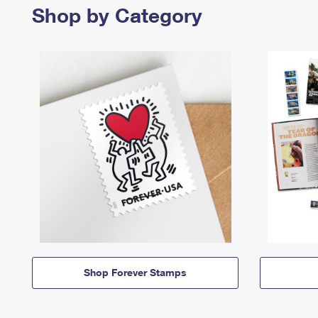
Shop by Category
Shop Forever Stamps