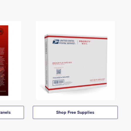
anels
Shop Free Supplies