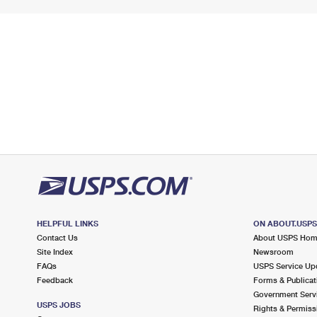
HELPFUL LINKS
ON ABOUT.USP
Contact Us
About USPS Ho
Site Index
Newsroom
FAQs
USPS Service Up
Feedback
Forms & Publicat
Government Serv
USPS JOBS
Rights & Permiss