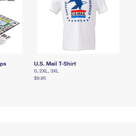
mps
U.S. Mail T-Shirt
S, 2XL, 3XL
$9.95