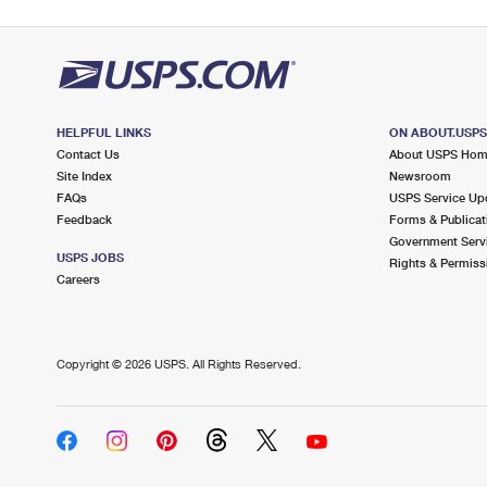
HELPFUL LINKS
ON ABOUT.USP
Contact Us
About USPS Ho
Site Index
Newsroom
FAQs
USPS Service Up
Feedback
Forms & Publicat
Government Serv
USPS JOBS
Rights & Permiss
Careers
Copyright ©
2026 USPS. All Rights Reserved.