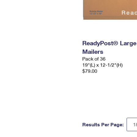
ReadyPost® Large
Mailers
Pack of 36
19"(L) x 12-1/2"(H)
$79.00
Results Per Page: