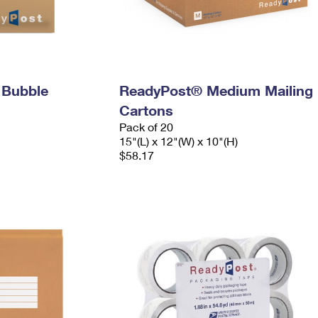
 Bubble
ReadyPost® Medium Mailing
Cartons
Pack of 20
15"(L) x 12"(W) x 10"(H)
$58.17