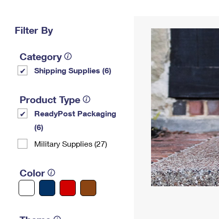
Change My
Rent/
Address
PO
Filter By
Category
Shipping Supplies (6)
Product Type
ReadyPost Packaging
(6)
Military Supplies (27)
Color