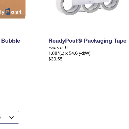
 Bubble
ReadyPost® Packaging Tape
Pack of 6
1.88"(L) x 54.6 yd(W)
$30.55