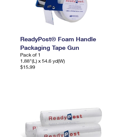
ReadyPost® Foam Handle
Packaging Tape Gun
Pack of 1
1.88"(L) x 54.6 yd(W)
$15.99