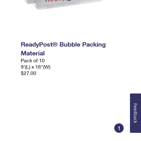
ReadyPost® Bubble Packing
Material
Pack of 10
9'(L) x 16"(W)
$27.00
Feedback
1