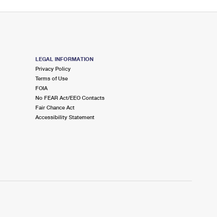
LEGAL INFORMATION
Privacy Policy
Terms of Use
FOIA
No FEAR Act/EEO Contacts
Fair Chance Act
Accessibility Statement