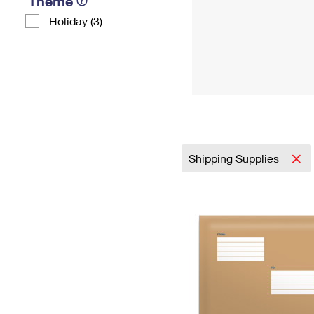
Theme
Holiday (3)
Shipping Supplies