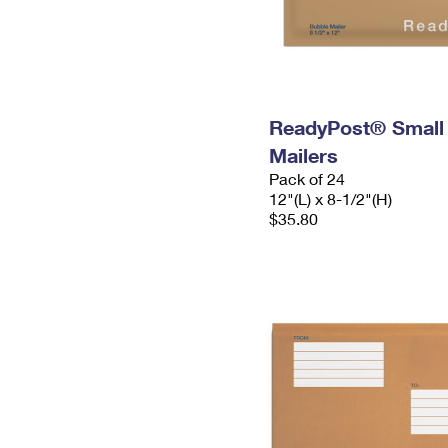
ReadyPost® Small
Mailers
Pack of 24
12"(L) x 8-1/2"(H)
$35.80