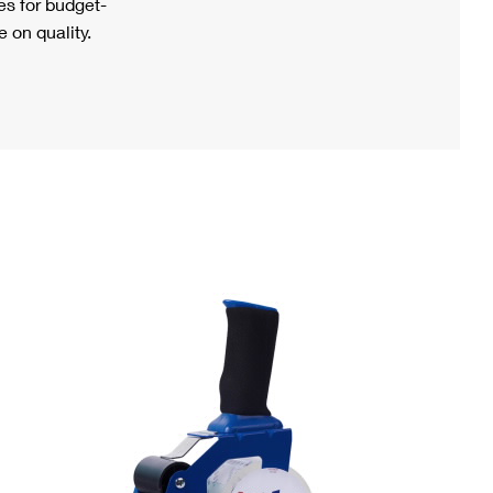
s for budget-
 on quality.