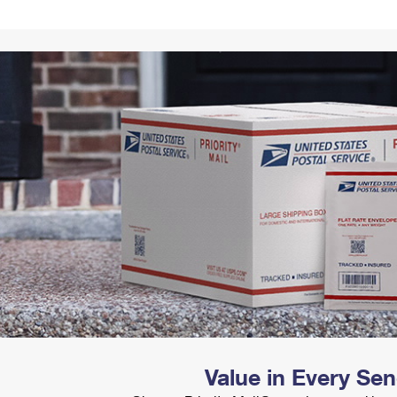
Tracking
Rent or Renew PO Box
Business Supplies
Renew a
Free Boxes
Click-N-Ship
Look Up
 Box
HS Codes
Transit Time Map
Value in Every Se