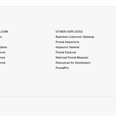
S.COM
OTHER USPS SITES
me
Business Customer Gateway
Postal Inspectors
dates
Inspector General
ions
Postal Explorer
ices
National Postal Museum
ions
Resources for Developers
PostalPro