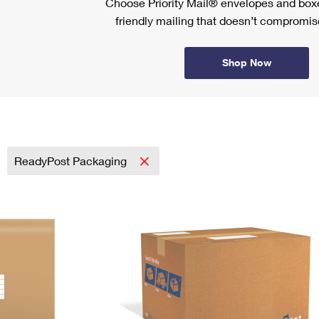
Choose Priority Mail® envelopes and boxe
friendly mailing that doesn’t compromise
Shop Now
ReadyPost Packaging