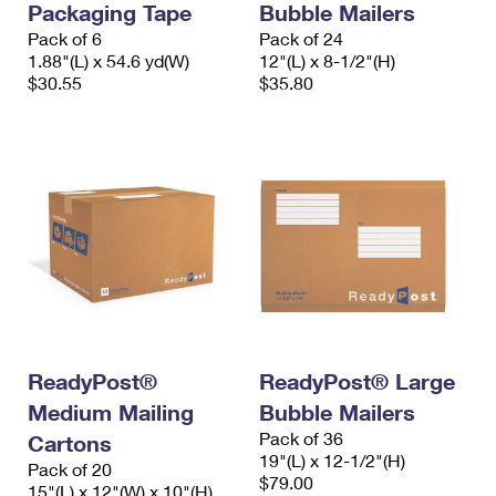
Packaging Tape
Bubble Mailers
Pack of 6
Pack of 24
1.88"(L) x 54.6 yd(W)
12"(L) x 8-1/2"(H)
$30.55
$35.80
ReadyPost®
ReadyPost® Large
Medium Mailing
Bubble Mailers
Pack of 36
Cartons
19"(L) x 12-1/2"(H)
Pack of 20
$79.00
15"(L) x 12"(W) x 10"(H)