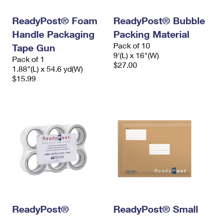
International Business Shipping
First-Class Mail International
Money Orders
ReadyPost® Foam
ReadyPost® Bubble
Managing Business Mail
Filing an International Claim
Filing a Claim
Handle Packaging
Packing Material
Pack of 10
USPS & Web Tools APIs
Tape Gun
Requesting an International Refund
Requesting a Refund
9'(L) x 16"(W)
Pack of 1
$27.00
Prices
1.88"(L) x 54.6 yd(W)
$15.99
ReadyPost®
ReadyPost® Small