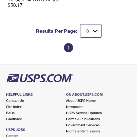
$58.17
Results Per Page:
1
HELPFUL LINKS
ON ABOUT.USPS.COM
Contact Us
About USPS Home
Site Index
Newsroom
FAQs
USPS Service Updates
Feedback
Forms & Publications
Government Services
USPS JOBS
Rights & Permissions
Careers