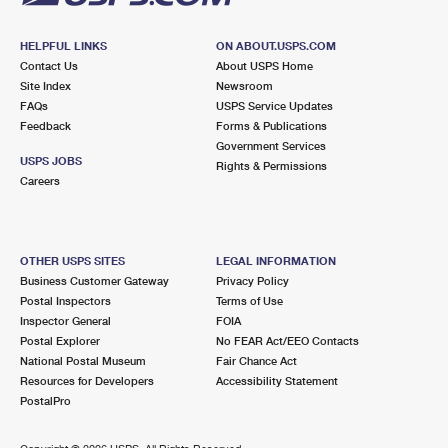
HELPFUL LINKS
ON ABOUT.USPS.COM
Contact Us
About USPS Home
Site Index
Newsroom
FAQs
USPS Service Updates
Feedback
Forms & Publications
Government Services
USPS JOBS
Rights & Permissions
Careers
OTHER USPS SITES
LEGAL INFORMATION
Business Customer Gateway
Privacy Policy
Postal Inspectors
Terms of Use
Inspector General
FOIA
Postal Explorer
No FEAR Act/EEO Contacts
National Postal Museum
Fair Chance Act
Resources for Developers
Accessibility Statement
PostalPro