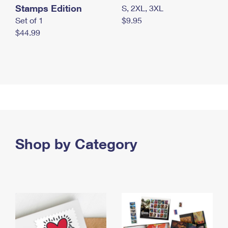
Stamps Edition
S, 2XL, 3XL
Set of 1
$9.95
$44.99
Shop by Category