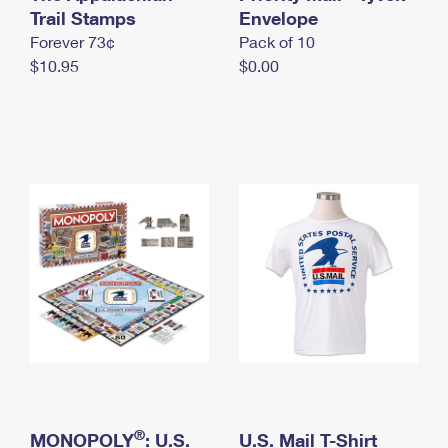
International Business Shipping
Trail Stamps
First-Class Mail International
Envelope
Money Orders
Forever 73¢
Pack of 10
Managing Business Mail
Filing an International Claim
Filing a Claim
$10.95
$0.00
USPS & Web Tools APIs
Requesting an International Refund
Requesting a Refund
Prices
®
MONOPOLY
: U.S.
U.S. Mail T-Shirt