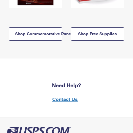
Shop Commemorative Panels
Shop Free Supplies
Need Help?
Contact Us