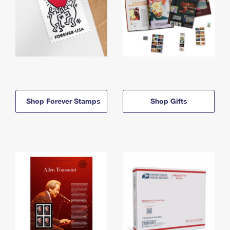
Shop Forever Stamps
Shop Gifts