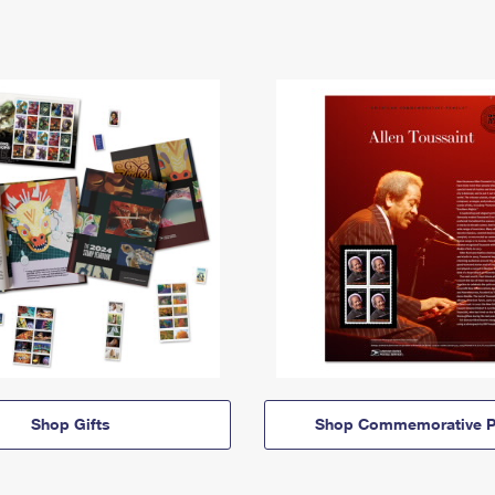
Shop Gifts
Shop Commemorative P