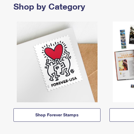
Shop by Category
Shop Forever Stamps