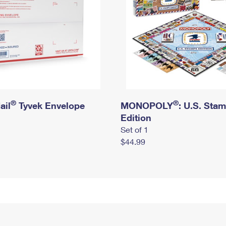
®
®
ail
Tyvek Envelope
MONOPOLY
: U.S. Sta
Edition
Set of 1
$44.99