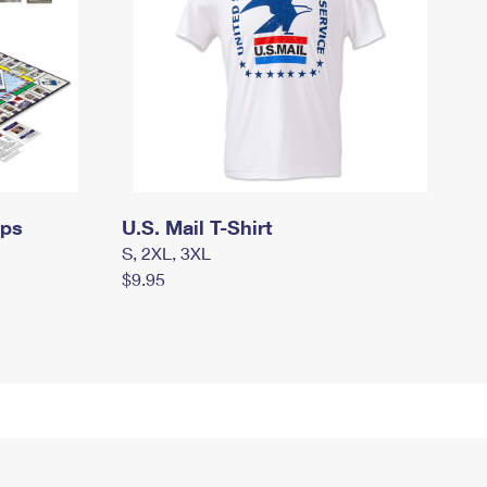
mps
U.S. Mail T-Shirt
S, 2XL, 3XL
$9.95