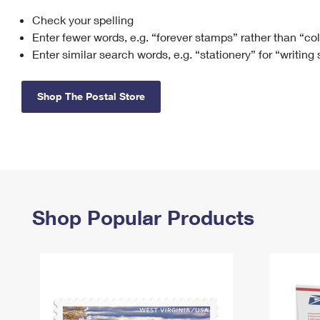
Check your spelling
Change My
Rent/
Address
PO
Enter fewer words, e.g. “forever stamps” rather than “co
Enter similar search words, e.g. “stationery” for “writing
Shop The Postal Store
Shop Popular Products