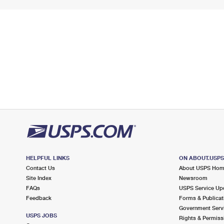
HELPFUL LINKS
ON ABOUT.USP
Contact Us
About USPS Ho
Site Index
Newsroom
FAQs
USPS Service Up
Feedback
Forms & Publicat
Government Serv
USPS JOBS
Rights & Permiss