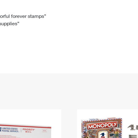
Tracking
Rent or Renew PO Box
Business Supplies
Renew a
Free Boxes
Click-N-Ship
Look Up
 Box
HS Codes
lorful forever stamps”
 supplies”
Transit Time Map