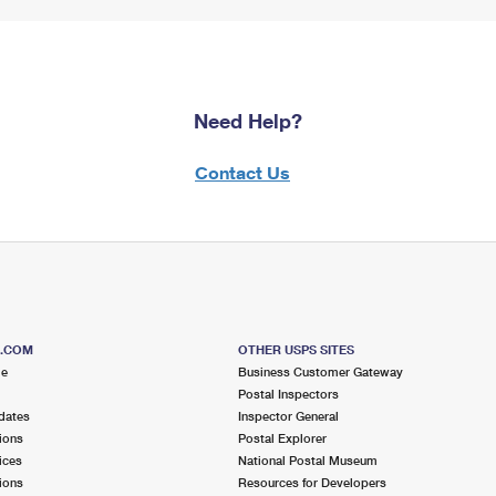
Need Help?
Contact Us
S.COM
OTHER USPS SITES
me
Business Customer Gateway
Postal Inspectors
dates
Inspector General
ions
Postal Explorer
ices
National Postal Museum
ions
Resources for Developers