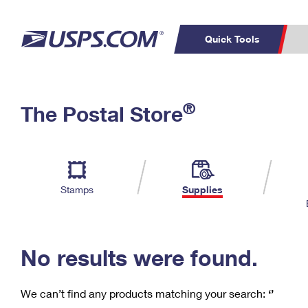
Quick Tools
C
Top Searches
®
The Postal Store
PO BOXES
PASSPORTS
Track a Package
Inf
P
Del
FREE BOXES
L
Stamps
Supplies
P
Schedule a
Calcula
Pickup
No results were found.
We can’t find any products matching your search:
‘’