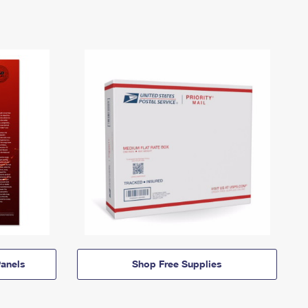
anels
Shop Free Supplies