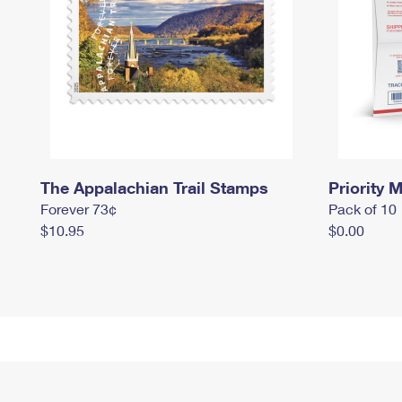
The Appalachian Trail Stamps
Priority M
Forever 73¢
Pack of 10
$10.95
$0.00