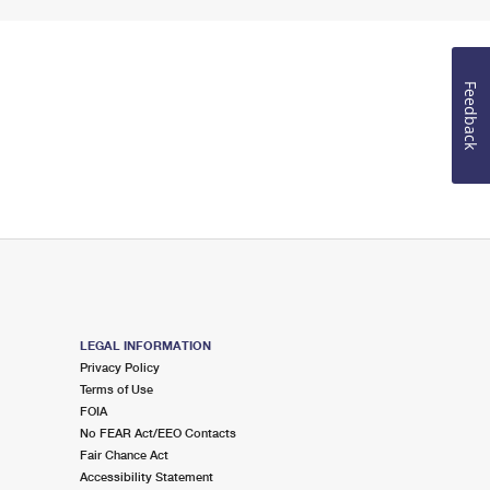
Feedback
LEGAL INFORMATION
Privacy Policy
Terms of Use
FOIA
No FEAR Act/EEO Contacts
Fair Chance Act
Accessibility Statement