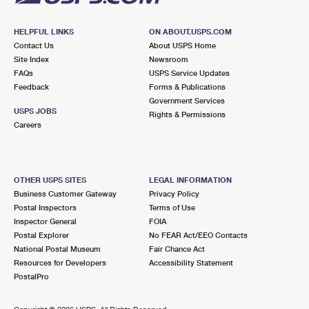
HELPFUL LINKS
ON ABOUT.USPS.COM
Contact Us
About USPS Home
Site Index
Newsroom
FAQs
USPS Service Updates
Feedback
Forms & Publications
Government Services
USPS JOBS
Rights & Permissions
Careers
OTHER USPS SITES
LEGAL INFORMATION
Business Customer Gateway
Privacy Policy
Postal Inspectors
Terms of Use
Inspector General
FOIA
Postal Explorer
No FEAR Act/EEO Contacts
National Postal Museum
Fair Chance Act
Resources for Developers
Accessibility Statement
PostalPro