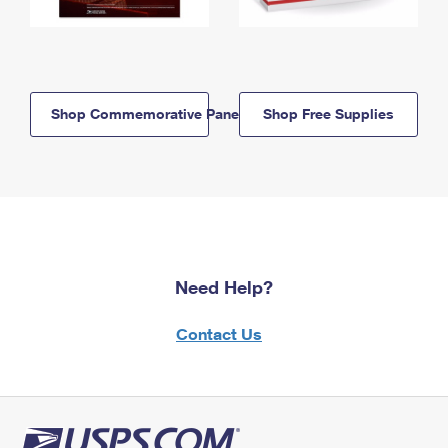
Shop Commemorative Panels
Shop Free Supplies
Need Help?
Contact Us