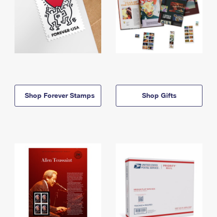
Shop Forever Stamps
Shop Gifts