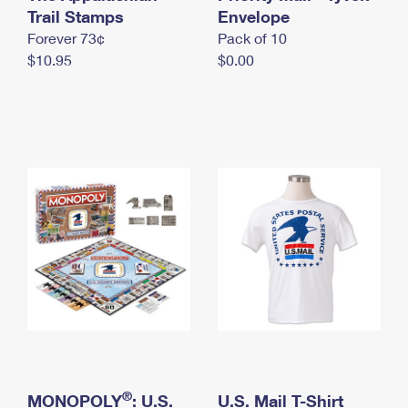
International Business Shipping
Trail Stamps
First-Class Mail International
Envelope
Money Orders
Forever 73¢
Pack of 10
Managing Business Mail
Filing an International Claim
Filing a Claim
$10.95
$0.00
USPS & Web Tools APIs
Requesting an International Refund
Requesting a Refund
Prices
®
MONOPOLY
: U.S.
U.S. Mail T-Shirt