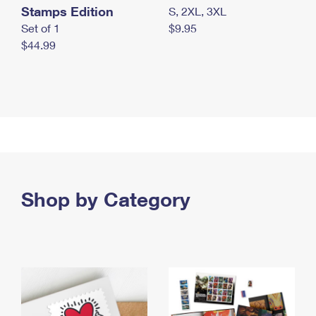
Stamps Edition
S, 2XL, 3XL
Set of 1
$9.95
$44.99
Shop by Category