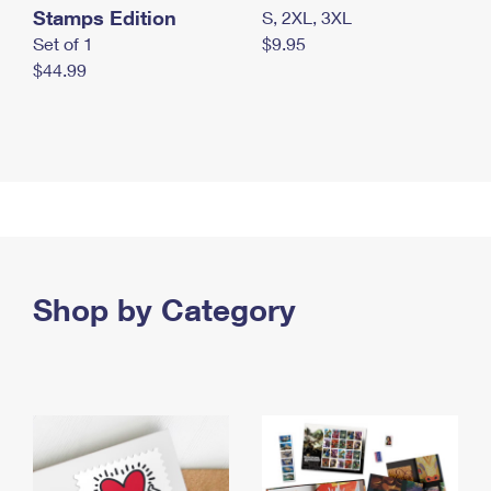
Stamps Edition
S, 2XL, 3XL
Set of 1
$9.95
$44.99
Shop by Category