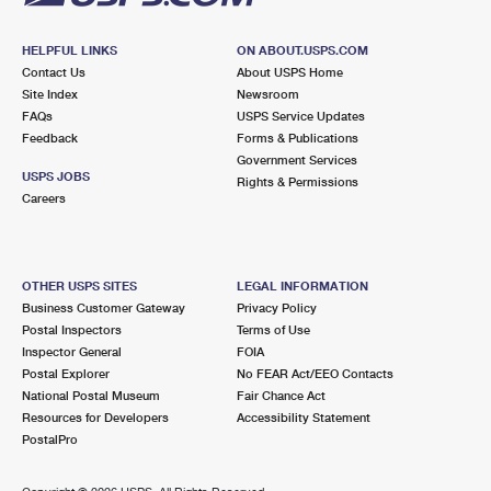
HELPFUL LINKS
ON ABOUT.USPS.COM
Contact Us
About USPS Home
Site Index
Newsroom
FAQs
USPS Service Updates
Feedback
Forms & Publications
Government Services
USPS JOBS
Rights & Permissions
Careers
OTHER USPS SITES
LEGAL INFORMATION
Business Customer Gateway
Privacy Policy
Postal Inspectors
Terms of Use
Inspector General
FOIA
Postal Explorer
No FEAR Act/EEO Contacts
National Postal Museum
Fair Chance Act
Resources for Developers
Accessibility Statement
PostalPro