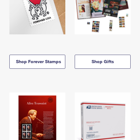
Shop Forever Stamps
Shop Gifts