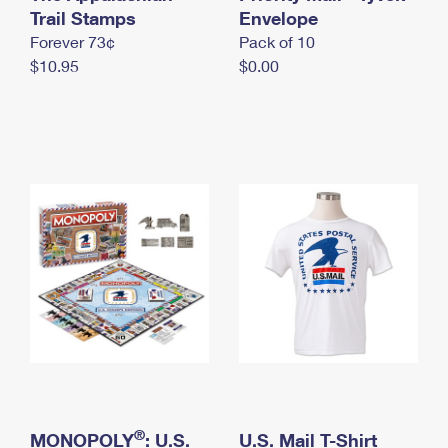
International Business Shipping
Trail Stamps
First-Class Mail International
Envelope
Money Orders
Forever 73¢
Pack of 10
Managing Business Mail
Filing an International Claim
Filing a Claim
$10.95
$0.00
USPS & Web Tools APIs
Requesting an International Refund
Requesting a Refund
Prices
®
MONOPOLY
: U.S.
U.S. Mail T-Shirt