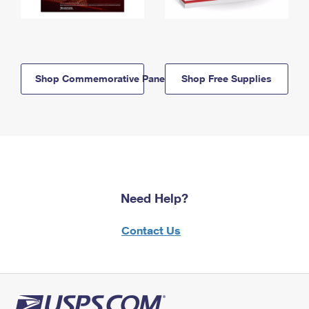
Shop Commemorative Panels
Shop Free Supplies
Need Help?
Contact Us