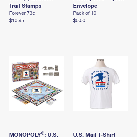
International Business Shipping
Trail Stamps
First-Class Mail International
Envelope
Money Orders
Forever 73¢
Pack of 10
Managing Business Mail
Filing an International Claim
Filing a Claim
$10.95
$0.00
USPS & Web Tools APIs
Requesting an International Refund
Requesting a Refund
Prices
®
MONOPOLY
: U.S.
U.S. Mail T-Shirt