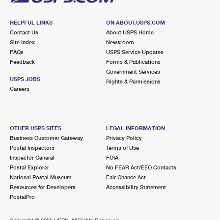
HELPFUL LINKS
ON ABOUT.USPS.COM
Contact Us
About USPS Home
Site Index
Newsroom
FAQs
USPS Service Updates
Feedback
Forms & Publications
Government Services
USPS JOBS
Rights & Permissions
Careers
OTHER USPS SITES
LEGAL INFORMATION
Business Customer Gateway
Privacy Policy
Postal Inspectors
Terms of Use
Inspector General
FOIA
Postal Explorer
No FEAR Act/EEO Contacts
National Postal Museum
Fair Chance Act
Resources for Developers
Accessibility Statement
PostalPro