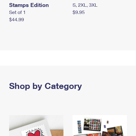
Stamps Edition
S, 2XL, 3XL
Set of 1
$9.95
$44.99
Shop by Category