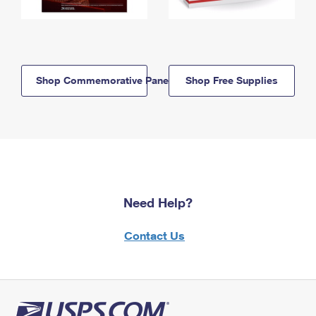
Shop Commemorative Panels
Shop Free Supplies
Need Help?
Contact Us