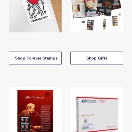
Shop Forever Stamps
Shop Gifts