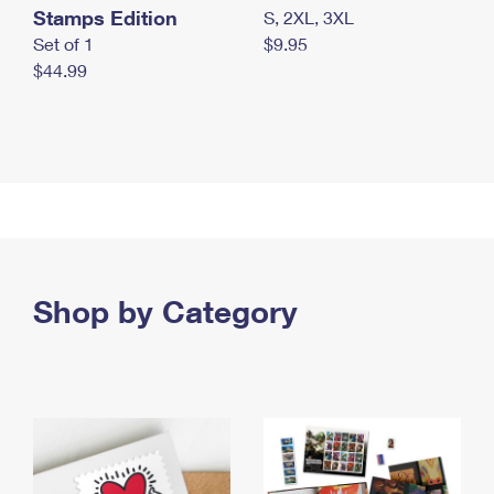
Stamps Edition
S, 2XL, 3XL
Set of 1
$9.95
$44.99
Shop by Category