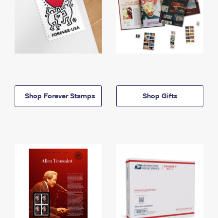
Shop Forever Stamps
Shop Gifts