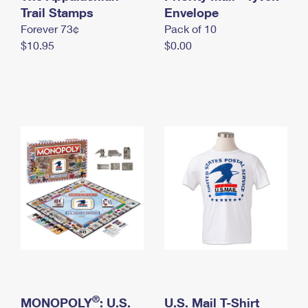
International Business Shipping
Trail Stamps
First-Class Mail International
Envelope
Money Orders
Forever 73¢
Pack of 10
Managing Business Mail
Filing an International Claim
Filing a Claim
$10.95
$0.00
USPS & Web Tools APIs
Requesting an International Refund
Requesting a Refund
Prices
®
MONOPOLY
: U.S.
U.S. Mail T-Shirt