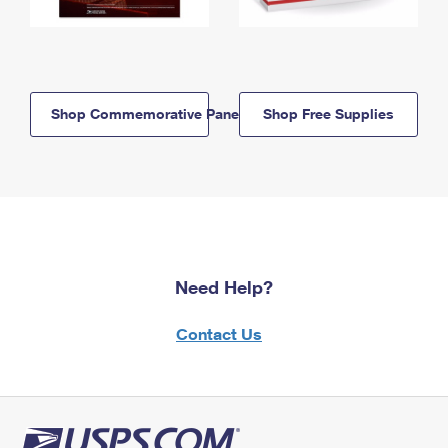
Shop Commemorative Panels
Shop Free Supplies
Need Help?
Contact Us