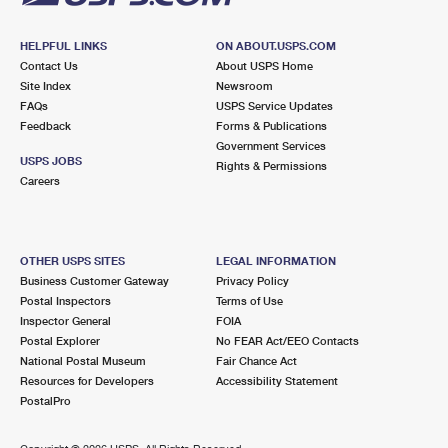
HELPFUL LINKS
ON ABOUT.USPS.COM
Contact Us
About USPS Home
Site Index
Newsroom
FAQs
USPS Service Updates
Feedback
Forms & Publications
Government Services
USPS JOBS
Rights & Permissions
Careers
OTHER USPS SITES
LEGAL INFORMATION
Business Customer Gateway
Privacy Policy
Postal Inspectors
Terms of Use
Inspector General
FOIA
Postal Explorer
No FEAR Act/EEO Contacts
National Postal Museum
Fair Chance Act
Resources for Developers
Accessibility Statement
PostalPro