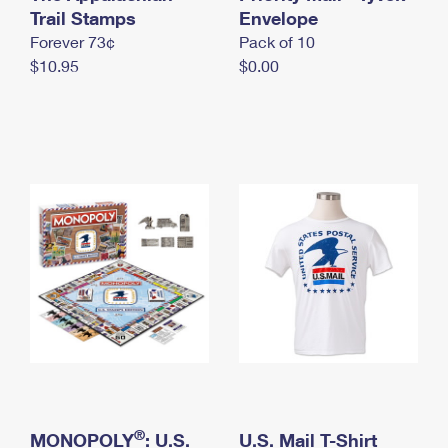
International Business Shipping
Trail Stamps
First-Class Mail International
Envelope
Money Orders
Forever 73¢
Pack of 10
Managing Business Mail
Filing an International Claim
Filing a Claim
$10.95
$0.00
USPS & Web Tools APIs
Requesting an International Refund
Requesting a Refund
Prices
®
MONOPOLY
: U.S.
U.S. Mail T-Shirt