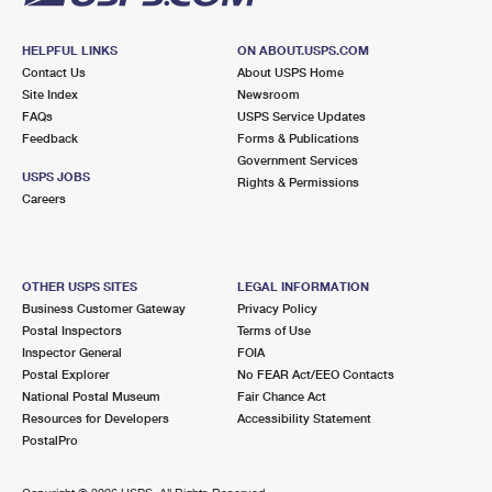
HELPFUL LINKS
ON ABOUT.USPS.COM
Contact Us
About USPS Home
Site Index
Newsroom
FAQs
USPS Service Updates
Feedback
Forms & Publications
Government Services
USPS JOBS
Rights & Permissions
Careers
OTHER USPS SITES
LEGAL INFORMATION
Business Customer Gateway
Privacy Policy
Postal Inspectors
Terms of Use
Inspector General
FOIA
Postal Explorer
No FEAR Act/EEO Contacts
National Postal Museum
Fair Chance Act
Resources for Developers
Accessibility Statement
PostalPro