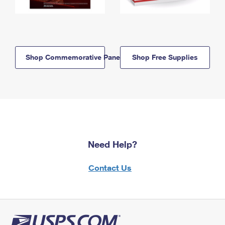
Shop Commemorative Panels
Shop Free Supplies
Need Help?
Contact Us