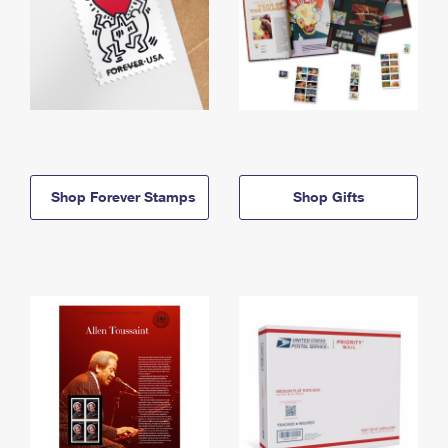
Shop Forever Stamps
Shop Gifts