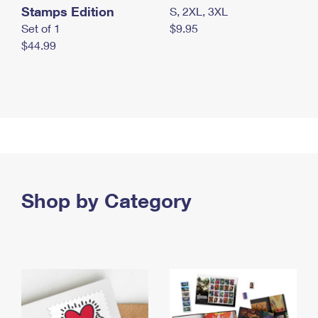
Stamps Edition
S, 2XL, 3XL
Set of 1
$9.95
$44.99
Shop by Category