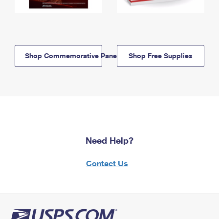
Shop Commemorative Panels
Shop Free Supplies
Need Help?
Contact Us