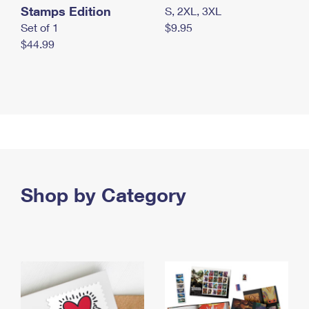
Stamps Edition
S, 2XL, 3XL
Set of 1
$9.95
$44.99
Shop by Category