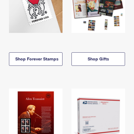
Shop Forever Stamps
Shop Gifts