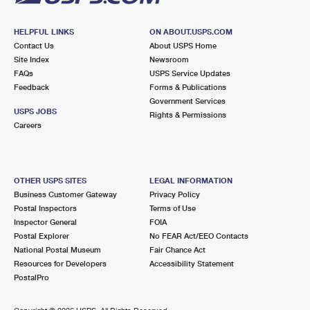
HELPFUL LINKS
ON ABOUT.USPS.COM
Contact Us
About USPS Home
Site Index
Newsroom
FAQs
USPS Service Updates
Feedback
Forms & Publications
Government Services
USPS JOBS
Rights & Permissions
Careers
OTHER USPS SITES
LEGAL INFORMATION
Business Customer Gateway
Privacy Policy
Postal Inspectors
Terms of Use
Inspector General
FOIA
Postal Explorer
No FEAR Act/EEO Contacts
National Postal Museum
Fair Chance Act
Resources for Developers
Accessibility Statement
PostalPro