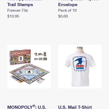
International Business Shipping
Trail Stamps
First-Class Mail International
Envelope
Money Orders
Forever 73¢
Pack of 10
Managing Business Mail
Filing an International Claim
Filing a Claim
$10.95
$0.00
USPS & Web Tools APIs
Requesting an International Refund
Requesting a Refund
Prices
®
MONOPOLY
: U.S.
U.S. Mail T-Shirt