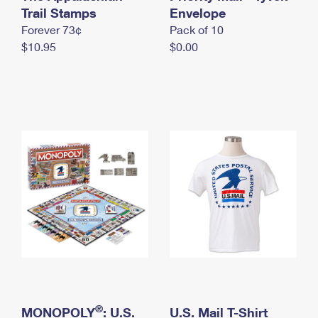
International Business Shipping
Trail Stamps
First-Class Mail International
Envelope
Money Orders
Forever 73¢
Pack of 10
Managing Business Mail
Filing an International Claim
Filing a Claim
$10.95
$0.00
USPS & Web Tools APIs
Requesting an International Refund
Requesting a Refund
Prices
®
MONOPOLY
: U.S.
U.S. Mail T-Shirt