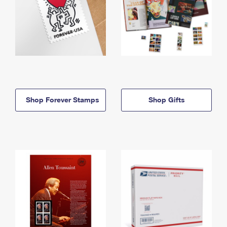
Shop Forever Stamps
Shop Gifts