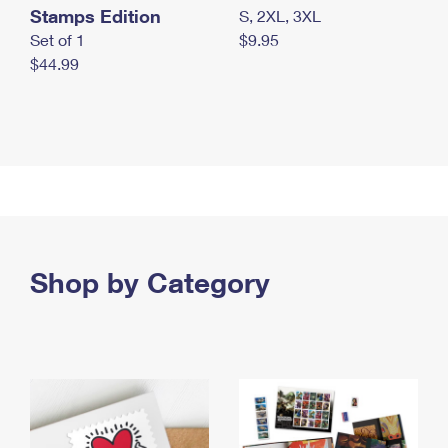
Stamps Edition
S, 2XL, 3XL
Set of 1
$9.95
$44.99
Shop by Category