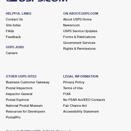
HELPFUL LINKS
ON ABOUT.USPS.COM
Contact Us
About USPS Home
Site Index
Newsroom
FAQs
USPS Service Updates
Feedback
Forms & Publications
Government Services
USPS JOBS
Rights & Permissions
Careers
OTHER USPS SITES
LEGAL INFORMATION
Business Customer Gateway
Privacy Policy
Postal Inspectors
Terms of Use
Inspector General
FOIA
Postal Explorer
No FEAR Act/EEO Contacts
National Postal Museum
Fair Chance Act
Resources for Developers
Accessibility Statement
PostalPro