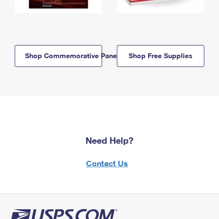
Shop Commemorative Panels
Shop Free Supplies
Need Help?
Contact Us