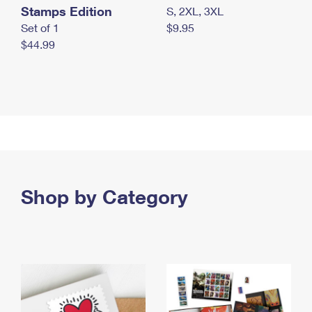
Stamps Edition
S, 2XL, 3XL
Set of 1
$9.95
$44.99
Shop by Category