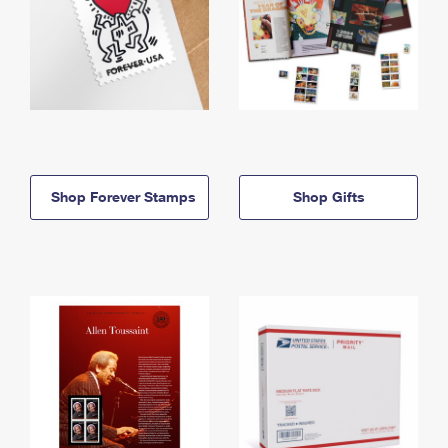
Shop Forever Stamps
Shop Gifts