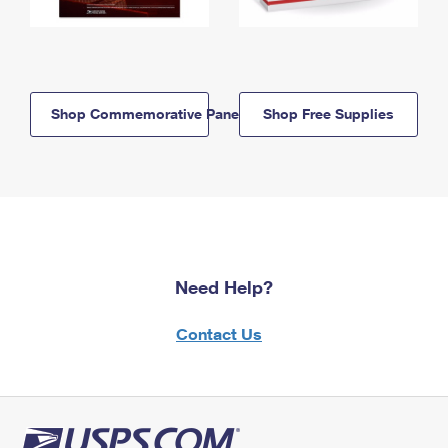
Shop Commemorative Panels
Shop Free Supplies
Need Help?
Contact Us