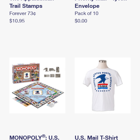
International Business Shipping
Trail Stamps
First-Class Mail International
Envelope
Money Orders
Forever 73¢
Pack of 10
Managing Business Mail
Filing an International Claim
Filing a Claim
$10.95
$0.00
USPS & Web Tools APIs
Requesting an International Refund
Requesting a Refund
Prices
®
MONOPOLY
: U.S.
U.S. Mail T-Shirt