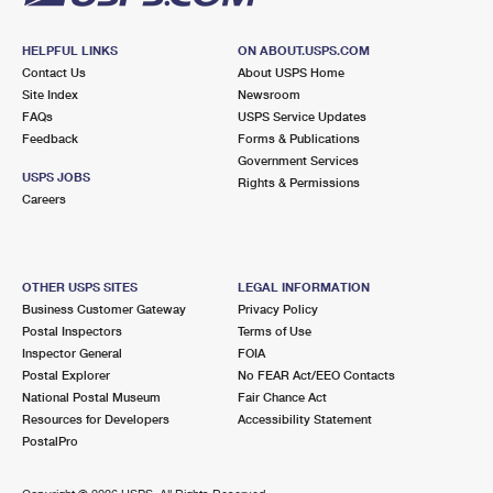
HELPFUL LINKS
ON ABOUT.USPS.COM
Contact Us
About USPS Home
Site Index
Newsroom
FAQs
USPS Service Updates
Feedback
Forms & Publications
Government Services
USPS JOBS
Rights & Permissions
Careers
OTHER USPS SITES
LEGAL INFORMATION
Business Customer Gateway
Privacy Policy
Postal Inspectors
Terms of Use
Inspector General
FOIA
Postal Explorer
No FEAR Act/EEO Contacts
National Postal Museum
Fair Chance Act
Resources for Developers
Accessibility Statement
PostalPro