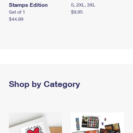
Stamps Edition
S, 2XL, 3XL
Set of 1
$9.95
$44.99
Shop by Category