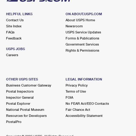
HELPFUL LINKS
ON ABOUT.USPS.COM
Contact Us
About USPS Home
Site Index
Newsroom
FAQs
USPS Service Updates
Feedback
Forms & Publications
Government Services
USPS JOBS
Rights & Permissions
Careers
OTHER USPS SITES
LEGAL INFORMATION
Business Customer Gateway
Privacy Policy
Postal Inspectors
Terms of Use
Inspector General
FOIA
Postal Explorer
No FEAR Act/EEO Contacts
National Postal Museum
Fair Chance Act
Resources for Developers
Accessibility Statement
PostalPro