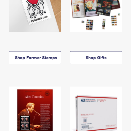
Shop Forever Stamps
Shop Gifts