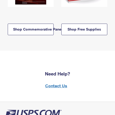
Shop Commemorative Panels
Shop Free Supplies
Need Help?
Contact Us