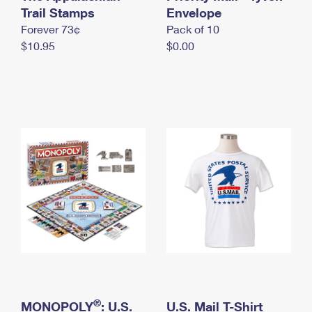
International Business Shipping
Trail Stamps
First-Class Mail International
Envelope
Money Orders
Forever 73¢
Pack of 10
Managing Business Mail
Filing an International Claim
Filing a Claim
$10.95
$0.00
USPS & Web Tools APIs
Requesting an International Refund
Requesting a Refund
Prices
®
MONOPOLY
: U.S.
U.S. Mail T-Shirt