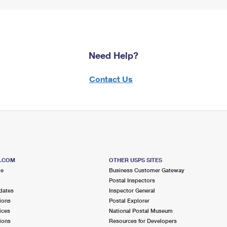
Need Help?
Contact Us
S.COM
OTHER USPS SITES
me
Business Customer Gateway
Postal Inspectors
dates
Inspector General
ions
Postal Explorer
ices
National Postal Museum
ions
Resources for Developers