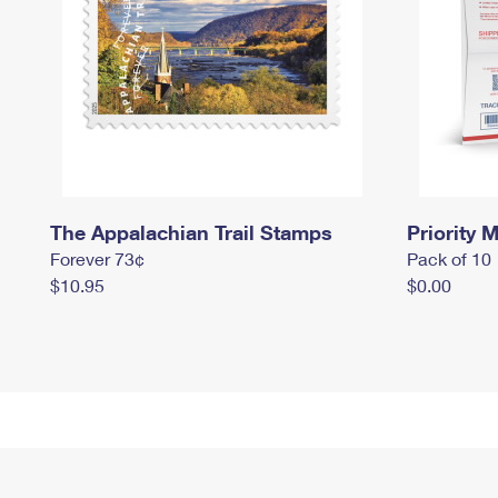
The Appalachian Trail Stamps
Priority M
Forever 73¢
Pack of 10
$10.95
$0.00