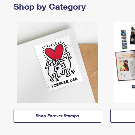
Shop by Category
Shop Forever Stamps