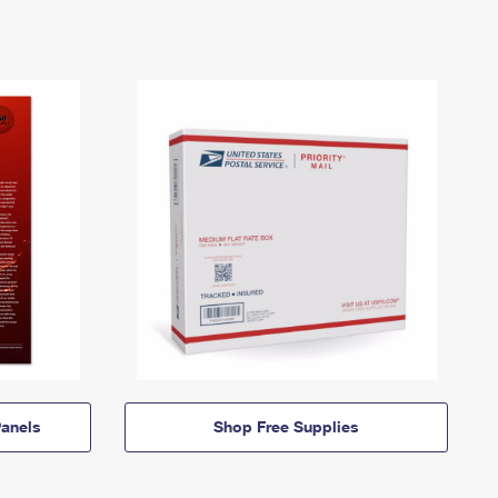
anels
Shop Free Supplies