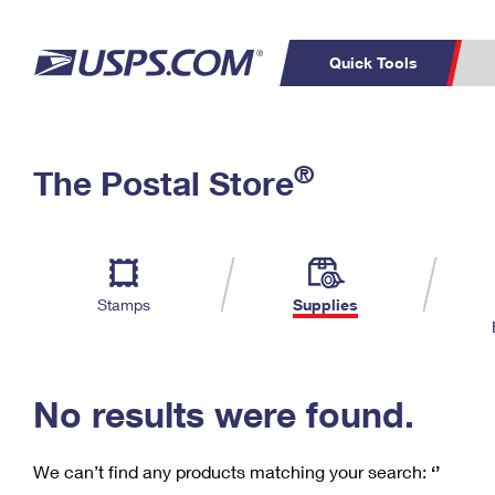
Quick Tools
C
Top Searches
®
The Postal Store
PO BOXES
PASSPORTS
Track a Package
Inf
P
Del
FREE BOXES
L
Stamps
Supplies
P
Schedule a
Calcula
Pickup
No results were found.
We can’t find any products matching your search:
‘’