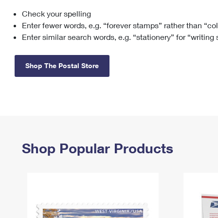
Check your spelling
Change My
Rent/
Address
PO
Enter fewer words, e.g. “forever stamps” rather than “co
Enter similar search words, e.g. “stationery” for “writing
Shop The Postal Store
Shop Popular Products