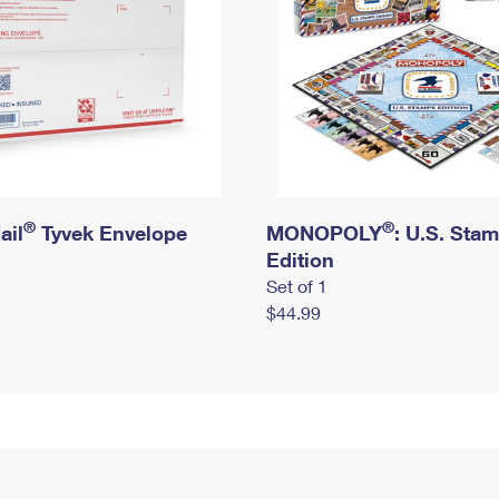
®
®
ail
Tyvek Envelope
MONOPOLY
: U.S. Sta
Edition
Set of 1
$44.99