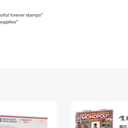
Tracking
Rent or Renew PO Box
Business Supplies
Renew a
Free Boxes
Click-N-Ship
Look Up
 Box
HS Codes
lorful forever stamps”
 supplies”
Transit Time Map