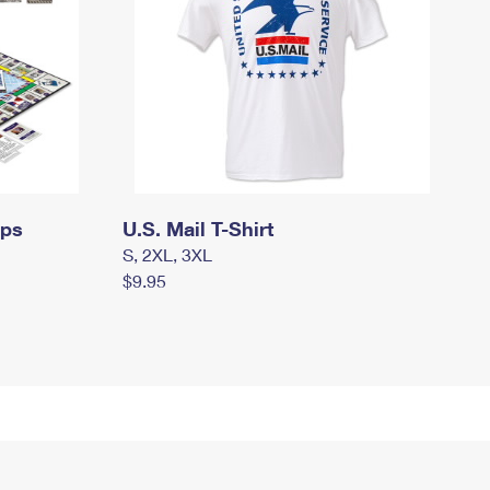
mps
U.S. Mail T-Shirt
S, 2XL, 3XL
$9.95