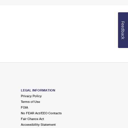
Feedback
LEGAL INFORMATION
Privacy Policy
Terms of Use
FOIA
No FEAR Act/EEO Contacts
Fair Chance Act
Accessibility Statement