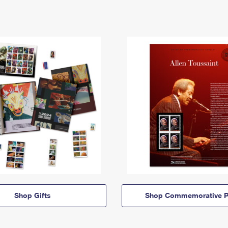
Shop Gifts
Shop Commemorative P