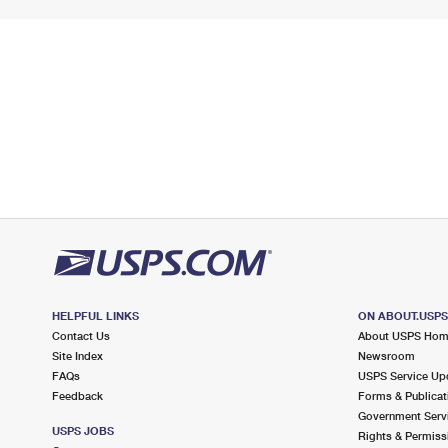
HELPFUL LINKS
ON ABOUT.USP
Contact Us
About USPS Ho
Site Index
Newsroom
FAQs
USPS Service Up
Feedback
Forms & Publicat
Government Serv
USPS JOBS
Rights & Permiss