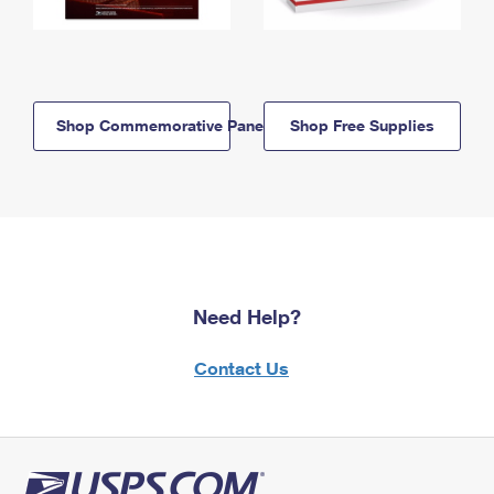
Shop Commemorative Panels
Shop Free Supplies
Need Help?
Contact Us