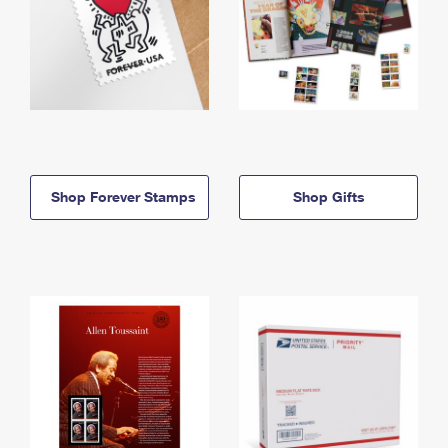
Shop Forever Stamps
Shop Gifts