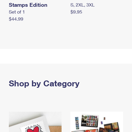
Stamps Edition
S, 2XL, 3XL
Set of 1
$9.95
$44.99
Shop by Category