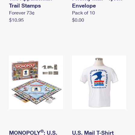
International Business Shipping
Trail Stamps
First-Class Mail International
Envelope
Money Orders
Forever 73¢
Pack of 10
Managing Business Mail
Filing an International Claim
Filing a Claim
$10.95
$0.00
USPS & Web Tools APIs
Requesting an International Refund
Requesting a Refund
Prices
®
MONOPOLY
: U.S.
U.S. Mail T-Shirt