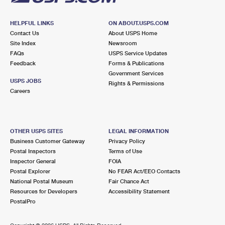
HELPFUL LINKS
ON ABOUT.USPS.COM
Contact Us
About USPS Home
Site Index
Newsroom
FAQs
USPS Service Updates
Feedback
Forms & Publications
Government Services
USPS JOBS
Rights & Permissions
Careers
OTHER USPS SITES
LEGAL INFORMATION
Business Customer Gateway
Privacy Policy
Postal Inspectors
Terms of Use
Inspector General
FOIA
Postal Explorer
No FEAR Act/EEO Contacts
National Postal Museum
Fair Chance Act
Resources for Developers
Accessibility Statement
PostalPro