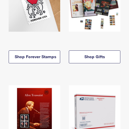
Shop Forever Stamps
Shop Gifts