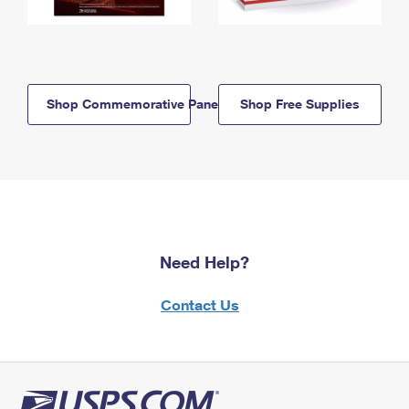
Shop Commemorative Panels
Shop Free Supplies
Need Help?
Contact Us