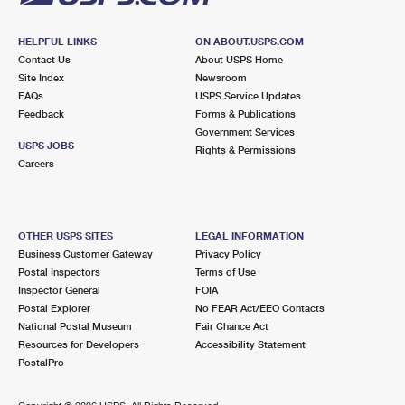
HELPFUL LINKS
ON ABOUT.USPS.COM
Contact Us
About USPS Home
Site Index
Newsroom
FAQs
USPS Service Updates
Feedback
Forms & Publications
Government Services
USPS JOBS
Rights & Permissions
Careers
OTHER USPS SITES
LEGAL INFORMATION
Business Customer Gateway
Privacy Policy
Postal Inspectors
Terms of Use
Inspector General
FOIA
Postal Explorer
No FEAR Act/EEO Contacts
National Postal Museum
Fair Chance Act
Resources for Developers
Accessibility Statement
PostalPro