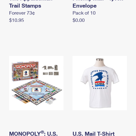
International Business Shipping
Trail Stamps
First-Class Mail International
Envelope
Money Orders
Forever 73¢
Pack of 10
Managing Business Mail
Filing an International Claim
Filing a Claim
$10.95
$0.00
USPS & Web Tools APIs
Requesting an International Refund
Requesting a Refund
Prices
®
MONOPOLY
: U.S.
U.S. Mail T-Shirt