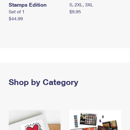
Stamps Edition
S, 2XL, 3XL
Set of 1
$9.95
$44.99
Shop by Category