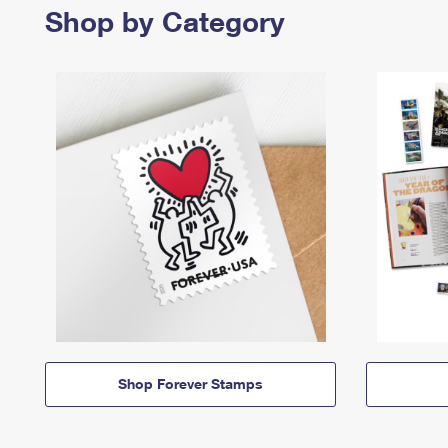
Shop by Category
Shop Forever Stamps