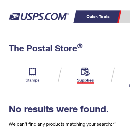
Quick Tools
C
Top Searches
®
The Postal Store
PO BOXES
PASSPORTS
Track a Package
Inf
P
Del
FREE BOXES
L
Stamps
Supplies
P
Schedule a
Calcula
Pickup
No results were found.
We can’t find any products matching your search:
‘’