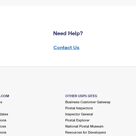
Need Help?
Contact Us
S.COM
OTHER USPS SITES
me
Business Customer Gateway
Postal Inspectors
dates
Inspector General
ions
Postal Explorer
ices
National Postal Museum
ions
Resources for Developers