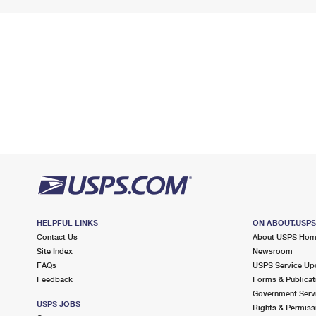
HELPFUL LINKS
ON ABOUT.USP
Contact Us
About USPS Ho
Site Index
Newsroom
FAQs
USPS Service Up
Feedback
Forms & Publicat
Government Serv
USPS JOBS
Rights & Permiss