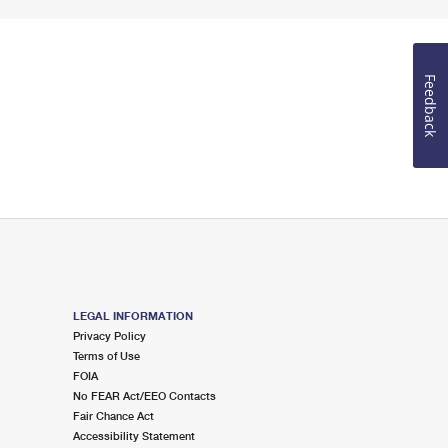
Feedback
LEGAL INFORMATION
Privacy Policy
Terms of Use
FOIA
No FEAR Act/EEO Contacts
Fair Chance Act
Accessibility Statement