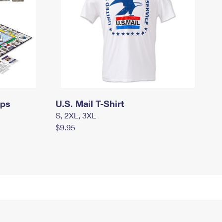
mps
U.S. Mail T-Shirt
S, 2XL, 3XL
$9.95