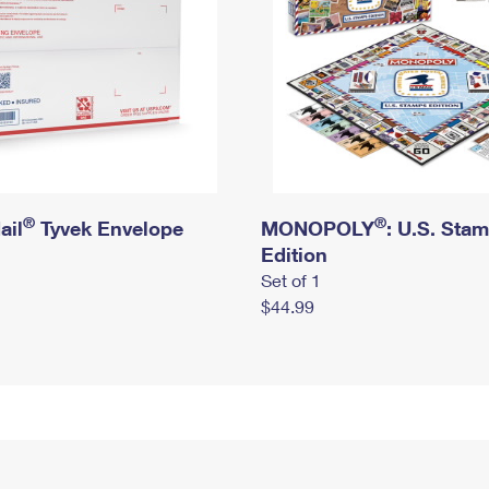
®
®
ail
Tyvek Envelope
MONOPOLY
: U.S. Sta
Edition
Set of 1
$44.99