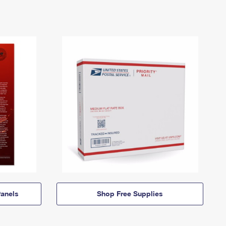
anels
Shop Free Supplies