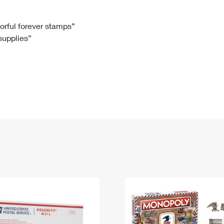
Tracking
Rent or Renew PO Box
Business Supplies
Renew a
Free Boxes
Click-N-Ship
Look Up
 Box
HS Codes
lorful forever stamps”
 supplies”
Transit Time Map