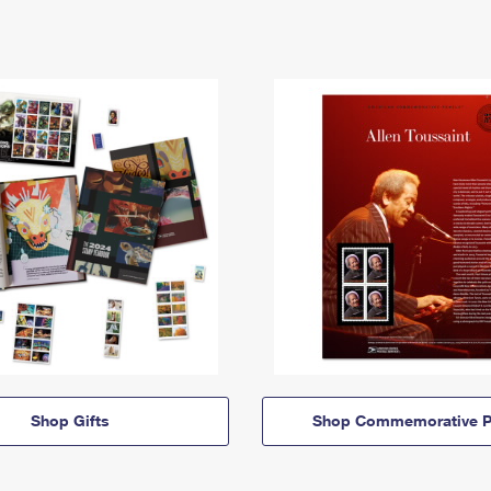
Shop Gifts
Shop Commemorative P