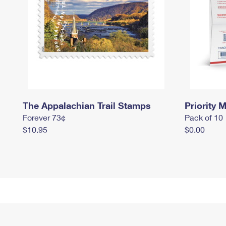
The Appalachian Trail Stamps
Priority M
Forever 73¢
Pack of 10
$10.95
$0.00