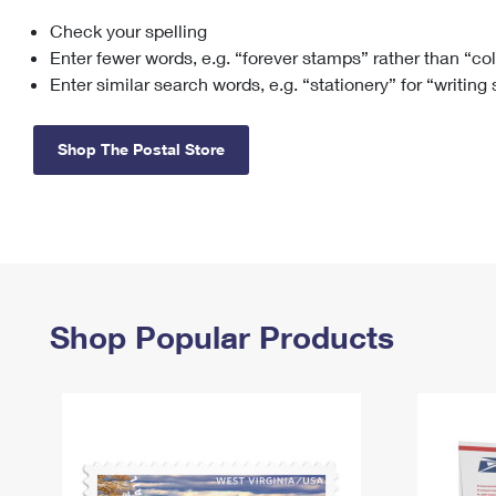
Check your spelling
Change My
Rent/
Address
PO
Enter fewer words, e.g. “forever stamps” rather than “co
Enter similar search words, e.g. “stationery” for “writing
Shop The Postal Store
Shop Popular Products