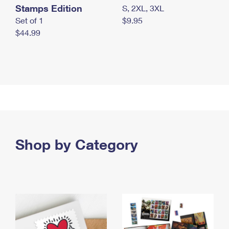
Stamps Edition
S, 2XL, 3XL
Set of 1
$9.95
$44.99
Shop by Category