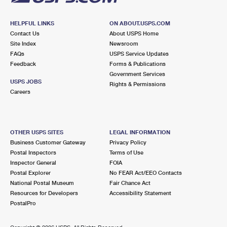
HELPFUL LINKS
ON ABOUT.USPS.COM
Contact Us
About USPS Home
Site Index
Newsroom
FAQs
USPS Service Updates
Feedback
Forms & Publications
Government Services
USPS JOBS
Rights & Permissions
Careers
OTHER USPS SITES
LEGAL INFORMATION
Business Customer Gateway
Privacy Policy
Postal Inspectors
Terms of Use
Inspector General
FOIA
Postal Explorer
No FEAR Act/EEO Contacts
National Postal Museum
Fair Chance Act
Resources for Developers
Accessibility Statement
PostalPro