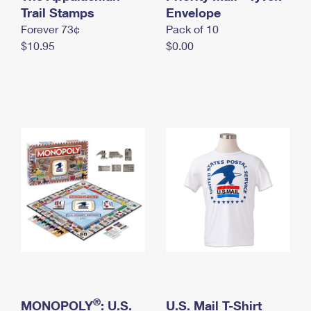
International Business Shipping
Trail Stamps
First-Class Mail International
Envelope
Money Orders
Forever 73¢
Pack of 10
Managing Business Mail
Filing an International Claim
Filing a Claim
$10.95
$0.00
USPS & Web Tools APIs
Requesting an International Refund
Requesting a Refund
Prices
®
MONOPOLY
: U.S.
U.S. Mail T-Shirt