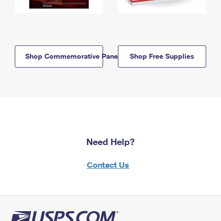
Shop Commemorative Panels
Shop Free Supplies
Need Help?
Contact Us