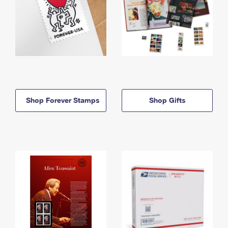
Shop Forever Stamps
Shop Gifts