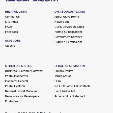
HELPFUL LINKS
ON ABOUT.USPS.COM
Contact Us
About USPS Home
Site Index
Newsroom
FAQs
USPS Service Updates
Feedback
Forms & Publications
Government Services
USPS JOBS
Rights & Permissions
Careers
OTHER USPS SITES
LEGAL INFORMATION
Business Customer Gateway
Privacy Policy
Postal Inspectors
Terms of Use
Inspector General
FOIA
Postal Explorer
No FEAR Act/EEO Contacts
National Postal Museum
Fair Chance Act
Resources for Developers
Accessibility Statement
PostalPro