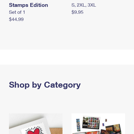
Stamps Edition
S, 2XL, 3XL
Set of 1
$9.95
$44.99
Shop by Category