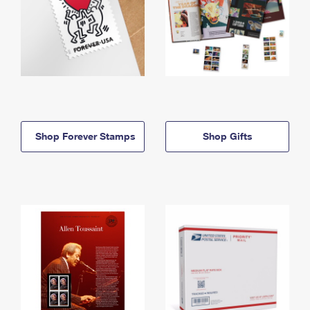
Shop Forever Stamps
Shop Gifts