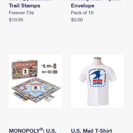
International Business Shipping
Trail Stamps
First-Class Mail International
Envelope
Money Orders
Forever 73¢
Pack of 10
Managing Business Mail
Filing an International Claim
Filing a Claim
$10.95
$0.00
USPS & Web Tools APIs
Requesting an International Refund
Requesting a Refund
Prices
®
MONOPOLY
: U.S.
U.S. Mail T-Shirt