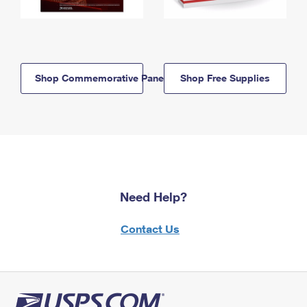
Shop Commemorative Panels
Shop Free Supplies
Need Help?
Contact Us