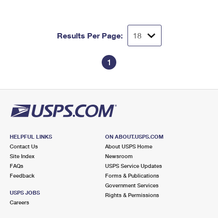
Results Per Page:
1
HELPFUL LINKS
ON ABOUT.USPS.COM
Contact Us
About USPS Home
Site Index
Newsroom
FAQs
USPS Service Updates
Feedback
Forms & Publications
Government Services
USPS JOBS
Rights & Permissions
Careers