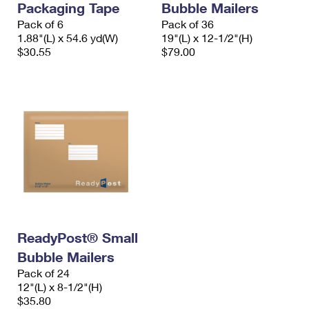
Packaging Tape
Bubble Mailers
Pack of 6
Pack of 36
1.88"(L) x 54.6 yd(W)
19"(L) x 12-1/2"(H)
$30.55
$79.00
ReadyPost® Small
Bubble Mailers
Pack of 24
12"(L) x 8-1/2"(H)
$35.80