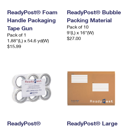
International Business Shipping
First-Class Mail International
Money Orders
ReadyPost® Foam
ReadyPost® Bubble
Managing Business Mail
Filing an International Claim
Filing a Claim
Handle Packaging
Packing Material
Pack of 10
USPS & Web Tools APIs
Tape Gun
Requesting an International Refund
Requesting a Refund
9'(L) x 16"(W)
Pack of 1
$27.00
Prices
1.88"(L) x 54.6 yd(W)
$15.99
ReadyPost®
ReadyPost® Large