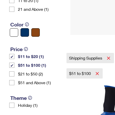
11 to 20 (1)
21 and Above (1)
Color
Price
$11 to $20 (1)
Shipping Supplies
$51 to $100 (1)
$51 to $100
$21 to $50 (2)
$51 and Above (1)
Theme
Holiday (1)