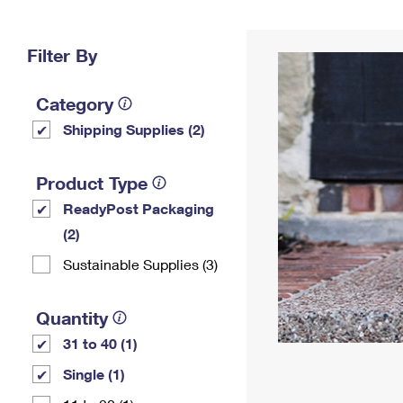
Change My
Rent/
Address
PO
Filter By
Category
Shipping Supplies (2)
Product Type
ReadyPost Packaging
(2)
Sustainable Supplies (3)
Quantity
31 to 40 (1)
Single (1)