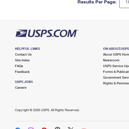
Results Per Page:
HELPFUL LINKS
ON ABOUT.USP
Contact Us
About USPS Ho
Site Index
Newsroom
FAQs
USPS Service Up
Feedback
Forms & Publicat
Government Serv
USPS JOBS
Rights & Permiss
Careers
Copyright ©
2026 USPS. All Rights Reserved.