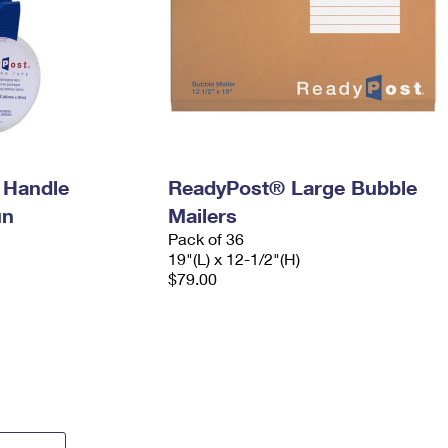
 Handle
ReadyPost® Large Bubble
un
Mailers
Pack of 36
19"(L) x 12-1/2"(H)
$79.00