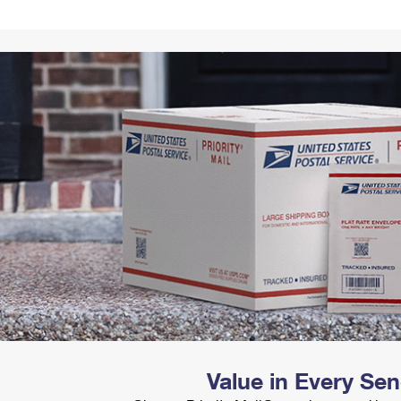
Tracking
Rent or Renew PO Box
Business Supplies
Renew a
Free Boxes
Click-N-Ship
Look Up
 Box
HS Codes
Transit Time Map
Value in Every Se