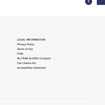
1
LEGAL INFORMATION
Privacy Policy
Terms of Use
FOIA
No FEAR Act/EEO Contacts
Fair Chance Act
Accessibility Statement