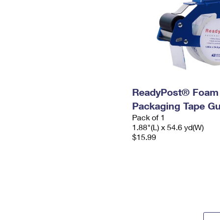
ReadyPost® Foam
Packaging Tape G
Pack of 1
1.88"(L) x 54.6 yd(W)
$15.99