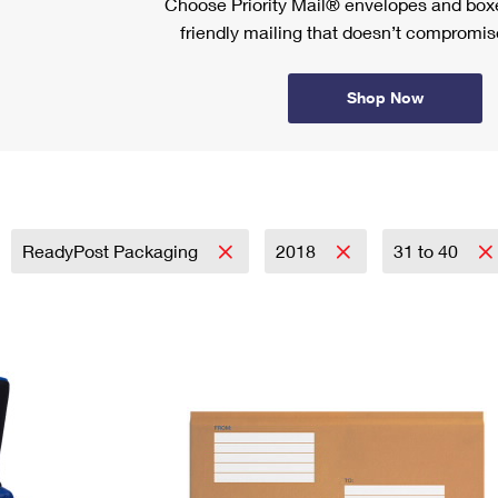
Choose Priority Mail® envelopes and boxe
friendly mailing that doesn’t compromise
Shop Now
ReadyPost Packaging
2018
31 to 40