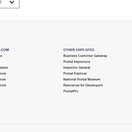
S.COM
OTHER USPS SITES
me
Business Customer Gateway
Postal Inspectors
dates
Inspector General
ions
Postal Explorer
ices
National Postal Museum
ions
Resources for Developers
PostalPro