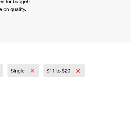
s for budget-
 on quality.
Single
$11 to $20