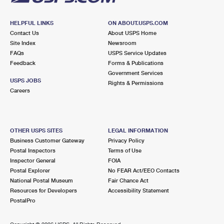
HELPFUL LINKS
ON ABOUT.USPS.COM
Contact Us
About USPS Home
Site Index
Newsroom
FAQs
USPS Service Updates
Feedback
Forms & Publications
Government Services
USPS JOBS
Rights & Permissions
Careers
OTHER USPS SITES
LEGAL INFORMATION
Business Customer Gateway
Privacy Policy
Postal Inspectors
Terms of Use
Inspector General
FOIA
Postal Explorer
No FEAR Act/EEO Contacts
National Postal Museum
Fair Chance Act
Resources for Developers
Accessibility Statement
PostalPro