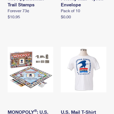
International Business Shipping
Trail Stamps
First-Class Mail International
Envelope
Money Orders
Forever 73¢
Pack of 10
Managing Business Mail
Filing an International Claim
Filing a Claim
$10.95
$0.00
USPS & Web Tools APIs
Requesting an International Refund
Requesting a Refund
Prices
®
MONOPOLY
: U.S.
U.S. Mail T-Shirt