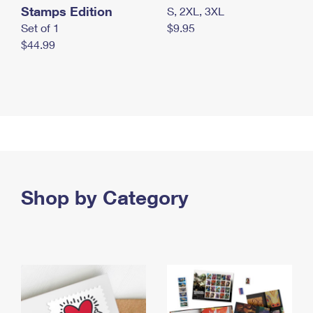
Stamps Edition
S, 2XL, 3XL
Set of 1
$9.95
$44.99
Shop by Category