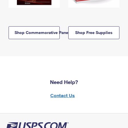
Shop Commemorative Panels
Shop Free Supplies
Need Help?
Contact Us