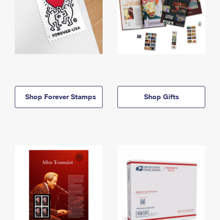
Shop Forever Stamps
Shop Gifts