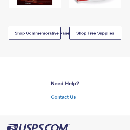
Shop Commemorative Panels
Shop Free Supplies
Need Help?
Contact Us