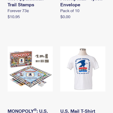
International Business Shipping
Trail Stamps
First-Class Mail International
Envelope
Money Orders
Forever 73¢
Pack of 10
Managing Business Mail
Filing an International Claim
Filing a Claim
$10.95
$0.00
USPS & Web Tools APIs
Requesting an International Refund
Requesting a Refund
Prices
®
MONOPOLY
: U.S.
U.S. Mail T-Shirt