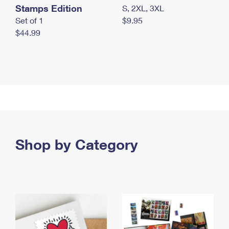
Stamps Edition
S, 2XL, 3XL
Set of 1
$9.95
$44.99
Shop by Category