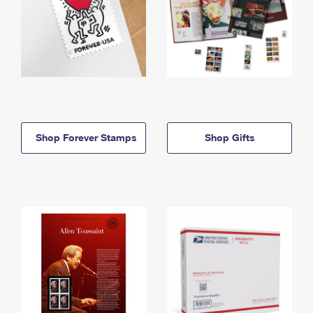
Shop Forever Stamps
Shop Gifts