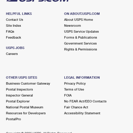
HELPFUL LINKS
ON ABOUT.USPS.COM
Contact Us
About USPS Home
Site Index
Newsroom
FAQs
USPS Service Updates
Feedback
Forms & Publications
Government Services
USPS JOBS
Rights & Permissions
Careers
OTHER USPS SITES
LEGAL INFORMATION
Business Customer Gateway
Privacy Policy
Postal Inspectors
Terms of Use
Inspector General
FOIA
Postal Explorer
No FEAR Act/EEO Contacts
National Postal Museum
Fair Chance Act
Resources for Developers
Accessibility Statement
PostalPro