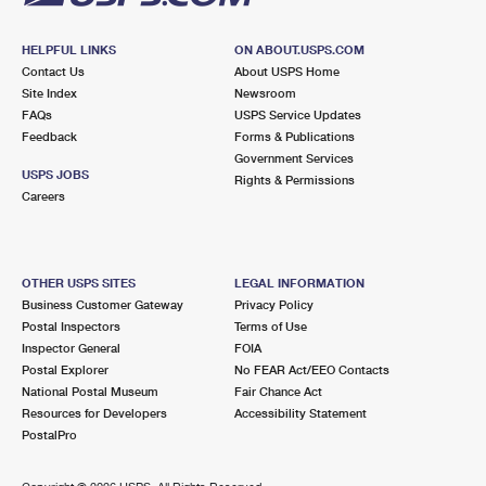
HELPFUL LINKS
ON ABOUT.USPS.COM
Contact Us
About USPS Home
Site Index
Newsroom
FAQs
USPS Service Updates
Feedback
Forms & Publications
Government Services
USPS JOBS
Rights & Permissions
Careers
OTHER USPS SITES
LEGAL INFORMATION
Business Customer Gateway
Privacy Policy
Postal Inspectors
Terms of Use
Inspector General
FOIA
Postal Explorer
No FEAR Act/EEO Contacts
National Postal Museum
Fair Chance Act
Resources for Developers
Accessibility Statement
PostalPro