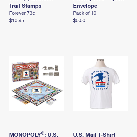
International Business Shipping
Trail Stamps
First-Class Mail International
Envelope
Money Orders
Forever 73¢
Pack of 10
Managing Business Mail
Filing an International Claim
Filing a Claim
$10.95
$0.00
USPS & Web Tools APIs
Requesting an International Refund
Requesting a Refund
Prices
®
MONOPOLY
: U.S.
U.S. Mail T-Shirt