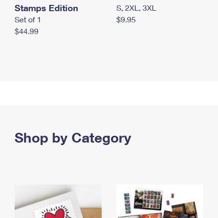
Stamps Edition
S, 2XL, 3XL
Set of 1
$9.95
$44.99
Shop by Category