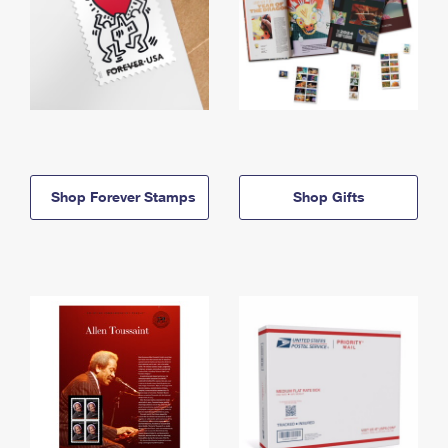
Shop Forever Stamps
Shop Gifts