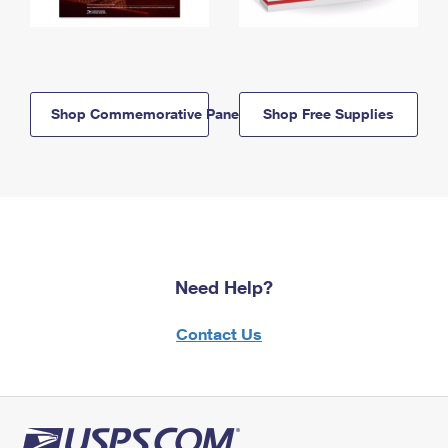
Shop Commemorative Panels
Shop Free Supplies
Need Help?
Contact Us