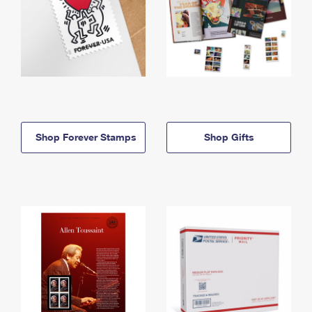
Shop Forever Stamps
Shop Gifts