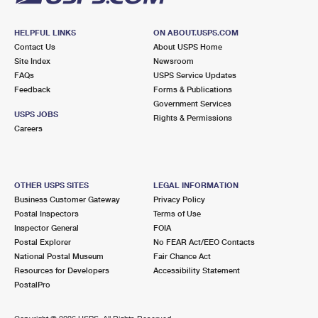
HELPFUL LINKS
ON ABOUT.USPS.COM
Contact Us
About USPS Home
Site Index
Newsroom
FAQs
USPS Service Updates
Feedback
Forms & Publications
Government Services
USPS JOBS
Rights & Permissions
Careers
OTHER USPS SITES
LEGAL INFORMATION
Business Customer Gateway
Privacy Policy
Postal Inspectors
Terms of Use
Inspector General
FOIA
Postal Explorer
No FEAR Act/EEO Contacts
National Postal Museum
Fair Chance Act
Resources for Developers
Accessibility Statement
PostalPro