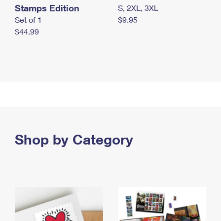
Stamps Edition
S, 2XL, 3XL
Set of 1
$9.95
$44.99
Shop by Category