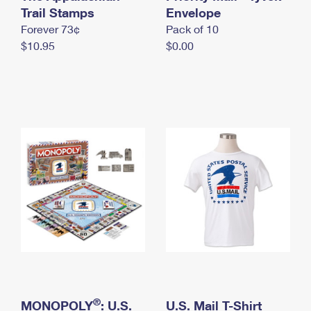
International Business Shipping
Trail Stamps
First-Class Mail International
Envelope
Money Orders
Forever 73¢
Pack of 10
Managing Business Mail
Filing an International Claim
Filing a Claim
$10.95
$0.00
USPS & Web Tools APIs
Requesting an International Refund
Requesting a Refund
Prices
®
MONOPOLY
: U.S.
U.S. Mail T-Shirt