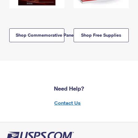
Shop Commemorative Panels
Shop Free Supplies
Need Help?
Contact Us