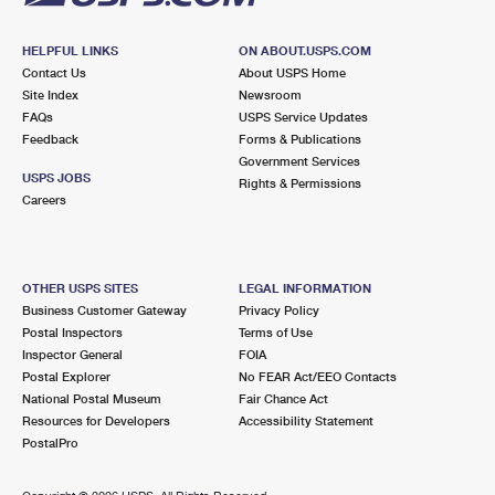
HELPFUL LINKS
ON ABOUT.USPS.COM
Contact Us
About USPS Home
Site Index
Newsroom
FAQs
USPS Service Updates
Feedback
Forms & Publications
Government Services
USPS JOBS
Rights & Permissions
Careers
OTHER USPS SITES
LEGAL INFORMATION
Business Customer Gateway
Privacy Policy
Postal Inspectors
Terms of Use
Inspector General
FOIA
Postal Explorer
No FEAR Act/EEO Contacts
National Postal Museum
Fair Chance Act
Resources for Developers
Accessibility Statement
PostalPro