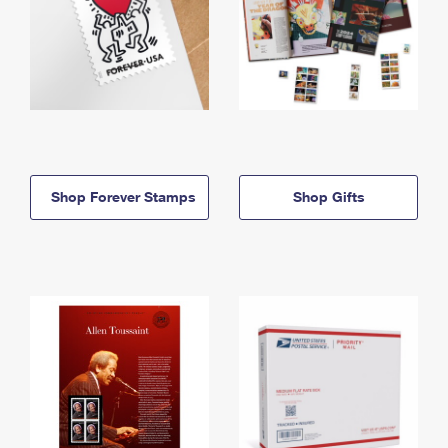
Shop Forever Stamps
Shop Gifts