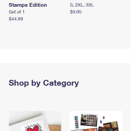
Stamps Edition
S, 2XL, 3XL
Set of 1
$9.95
$44.99
Shop by Category