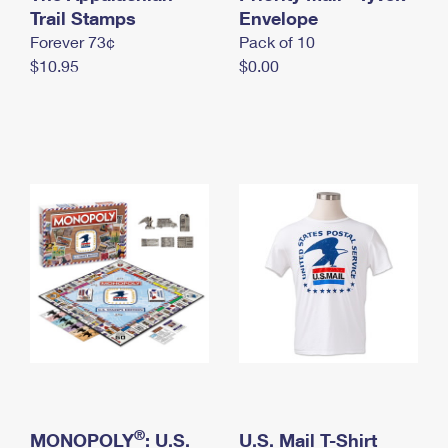
International Business Shipping
Trail Stamps
First-Class Mail International
Envelope
Money Orders
Forever 73¢
Pack of 10
Managing Business Mail
Filing an International Claim
Filing a Claim
$10.95
$0.00
USPS & Web Tools APIs
Requesting an International Refund
Requesting a Refund
Prices
®
MONOPOLY
: U.S.
U.S. Mail T-Shirt