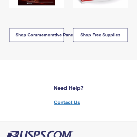
Shop Commemorative Panels
Shop Free Supplies
Need Help?
Contact Us