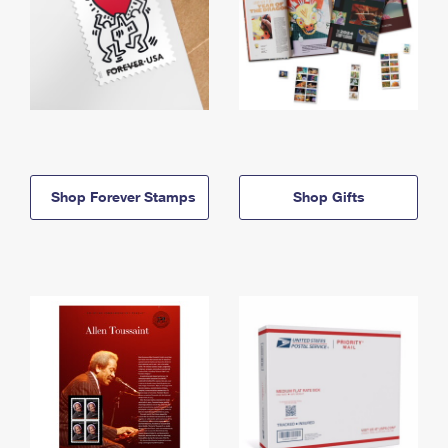
Shop Forever Stamps
Shop Gifts