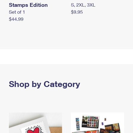
Stamps Edition
S, 2XL, 3XL
Set of 1
$9.95
$44.99
Shop by Category