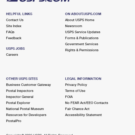
HELPFUL LINKS
ON ABOUT.USPS.COM
Contact Us
About USPS Home
Site Index
Newsroom
FAQs
USPS Service Updates
Feedback
Forms & Publications
Government Services
USPS JOBS
Rights & Permissions
Careers
OTHER USPS SITES
LEGAL INFORMATION
Business Customer Gateway
Privacy Policy
Postal Inspectors
Terms of Use
Inspector General
FOIA
Postal Explorer
No FEAR Act/EEO Contacts
National Postal Museum
Fair Chance Act
Resources for Developers
Accessibility Statement
PostalPro