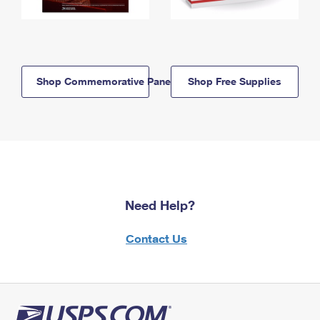
Shop Commemorative Panels
Shop Free Supplies
Need Help?
Contact Us