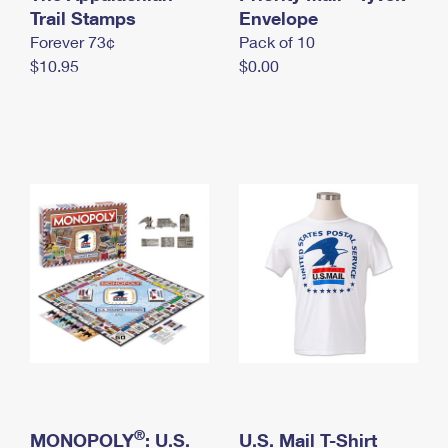
International Business Shipping
Trail Stamps
First-Class Mail International
Envelope
Money Orders
Forever 73¢
Pack of 10
Managing Business Mail
Filing an International Claim
Filing a Claim
$10.95
$0.00
USPS & Web Tools APIs
Requesting an International Refund
Requesting a Refund
Prices
®
MONOPOLY
: U.S.
U.S. Mail T-Shirt