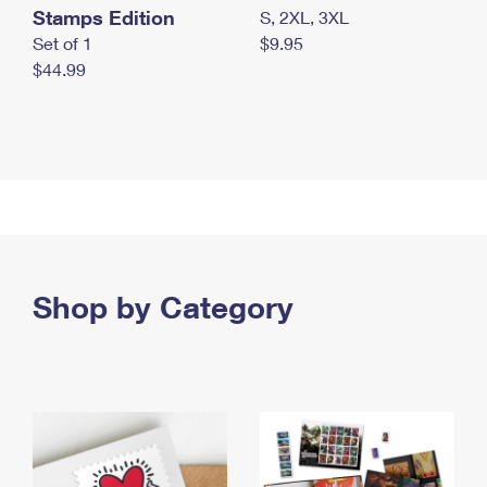
Stamps Edition
S, 2XL, 3XL
Set of 1
$9.95
$44.99
Shop by Category