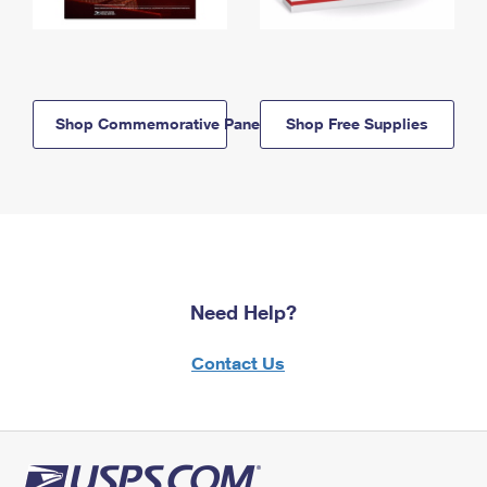
Shop Commemorative Panels
Shop Free Supplies
Need Help?
Contact Us