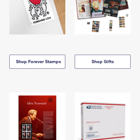
Shop Forever Stamps
Shop Gifts