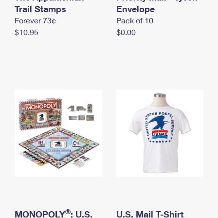
International Business Shipping
Trail Stamps
First-Class Mail International
Envelope
Money Orders
Forever 73¢
Pack of 10
Managing Business Mail
Filing an International Claim
Filing a Claim
$10.95
$0.00
USPS & Web Tools APIs
Requesting an International Refund
Requesting a Refund
Prices
®
MONOPOLY
: U.S.
U.S. Mail T-Shirt