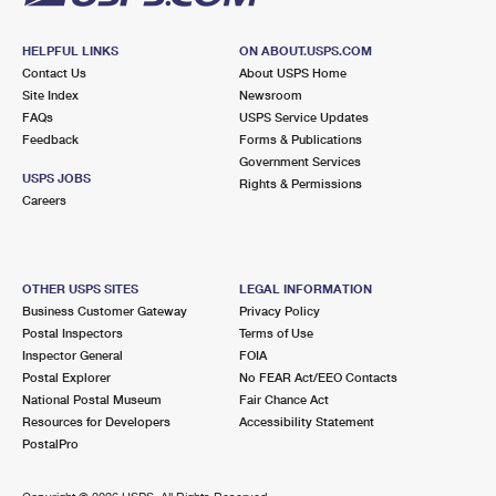
HELPFUL LINKS
ON ABOUT.USPS.COM
Contact Us
About USPS Home
Site Index
Newsroom
FAQs
USPS Service Updates
Feedback
Forms & Publications
Government Services
USPS JOBS
Rights & Permissions
Careers
OTHER USPS SITES
LEGAL INFORMATION
Business Customer Gateway
Privacy Policy
Postal Inspectors
Terms of Use
Inspector General
FOIA
Postal Explorer
No FEAR Act/EEO Contacts
National Postal Museum
Fair Chance Act
Resources for Developers
Accessibility Statement
PostalPro