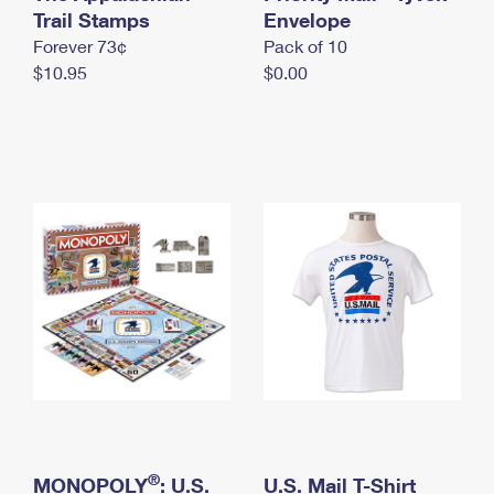
International Business Shipping
Trail Stamps
First-Class Mail International
Envelope
Money Orders
Forever 73¢
Pack of 10
Managing Business Mail
Filing an International Claim
Filing a Claim
$10.95
$0.00
USPS & Web Tools APIs
Requesting an International Refund
Requesting a Refund
Prices
®
MONOPOLY
: U.S.
U.S. Mail T-Shirt