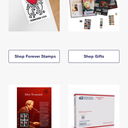
Shop Forever Stamps
Shop Gifts