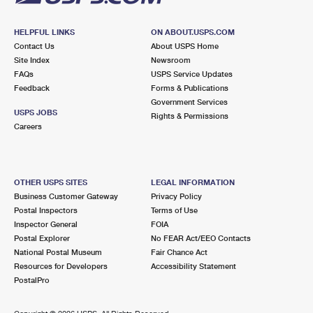
HELPFUL LINKS
ON ABOUT.USPS.COM
Contact Us
About USPS Home
Site Index
Newsroom
FAQs
USPS Service Updates
Feedback
Forms & Publications
Government Services
USPS JOBS
Rights & Permissions
Careers
OTHER USPS SITES
LEGAL INFORMATION
Business Customer Gateway
Privacy Policy
Postal Inspectors
Terms of Use
Inspector General
FOIA
Postal Explorer
No FEAR Act/EEO Contacts
National Postal Museum
Fair Chance Act
Resources for Developers
Accessibility Statement
PostalPro