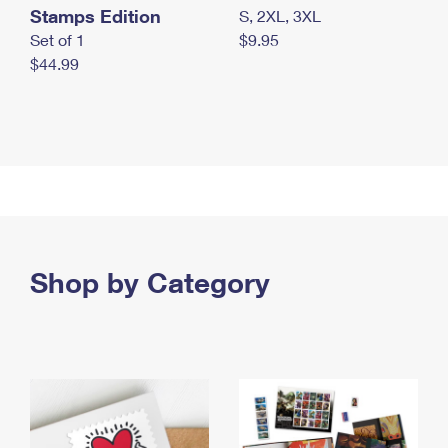
Stamps Edition
S, 2XL, 3XL
Set of 1
$9.95
$44.99
Shop by Category