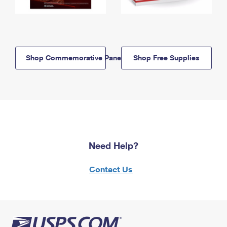
Shop Commemorative Panels
Shop Free Supplies
Need Help?
Contact Us