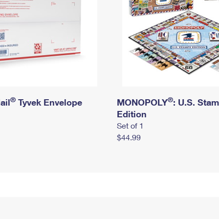
®
®
ail
Tyvek Envelope
MONOPOLY
: U.S. Sta
Edition
Set of 1
$44.99