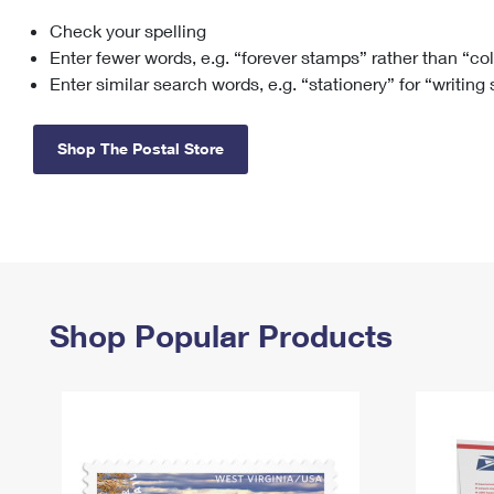
Check your spelling
Change My
Rent/
Address
PO
Enter fewer words, e.g. “forever stamps” rather than “co
Enter similar search words, e.g. “stationery” for “writing
Shop The Postal Store
Shop Popular Products