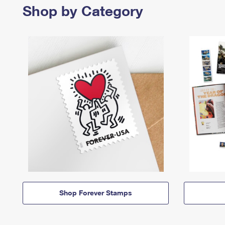
Shop by Category
Shop Forever Stamps