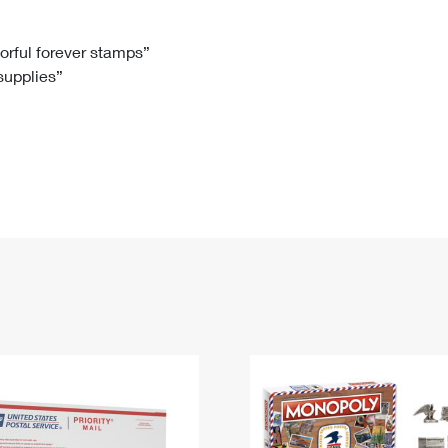
Tracking
Rent or Renew PO Box
Business Supplies
Renew a
Free Boxes
Click-N-Ship
Look Up
 Box
HS Codes
lorful forever stamps”
 supplies”
Transit Time Map