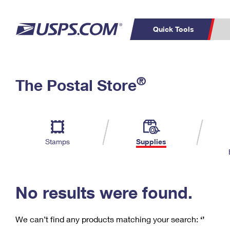
Quick Tools
C
Top Searches
®
The Postal Store
PO BOXES
PASSPORTS
Track a Package
Inf
P
Del
FREE BOXES
L
Stamps
Supplies
P
Schedule a
Calcula
Pickup
No results were found.
We can’t find any products matching your search:
‘’