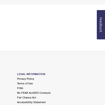
Feedback
LEGAL INFORMATION
Privacy Policy
Terms of Use
FOIA
No FEAR Act/EEO Contacts
Fair Chance Act
Accessibility Statement