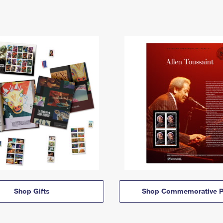
Shop Gifts
Shop Commemorative P