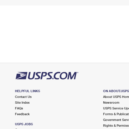
HELPFUL LINKS
ON ABOUT.USP
Contact Us
About USPS Ho
Site Index
Newsroom
FAQs
USPS Service Up
Feedback
Forms & Publicat
Government Serv
USPS JOBS
Rights & Permiss