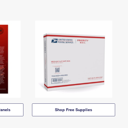
anels
Shop Free Supplies