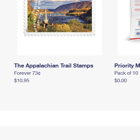
The Appalachian Trail Stamps
Priority M
Forever 73¢
Pack of 10
$10.95
$0.00