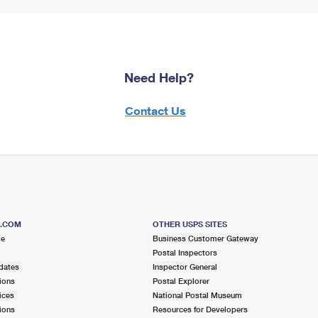
Need Help?
Contact Us
S.COM
OTHER USPS SITES
me
Business Customer Gateway
Postal Inspectors
dates
Inspector General
ions
Postal Explorer
ices
National Postal Museum
ions
Resources for Developers