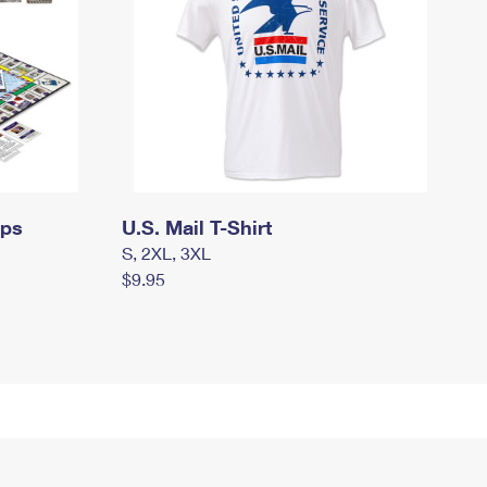
mps
U.S. Mail T-Shirt
S, 2XL, 3XL
$9.95