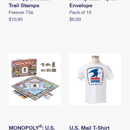
International Business Shipping
Trail Stamps
First-Class Mail International
Envelope
Money Orders
Forever 73¢
Pack of 10
Managing Business Mail
Filing an International Claim
Filing a Claim
$10.95
$0.00
USPS & Web Tools APIs
Requesting an International Refund
Requesting a Refund
Prices
®
MONOPOLY
: U.S.
U.S. Mail T-Shirt