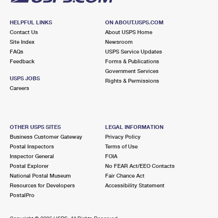
HELPFUL LINKS
ON ABOUT.USPS.COM
Contact Us
About USPS Home
Site Index
Newsroom
FAQs
USPS Service Updates
Feedback
Forms & Publications
Government Services
USPS JOBS
Rights & Permissions
Careers
OTHER USPS SITES
LEGAL INFORMATION
Business Customer Gateway
Privacy Policy
Postal Inspectors
Terms of Use
Inspector General
FOIA
Postal Explorer
No FEAR Act/EEO Contacts
National Postal Museum
Fair Chance Act
Resources for Developers
Accessibility Statement
PostalPro