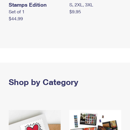
Stamps Edition
S, 2XL, 3XL
Set of 1
$9.95
$44.99
Shop by Category