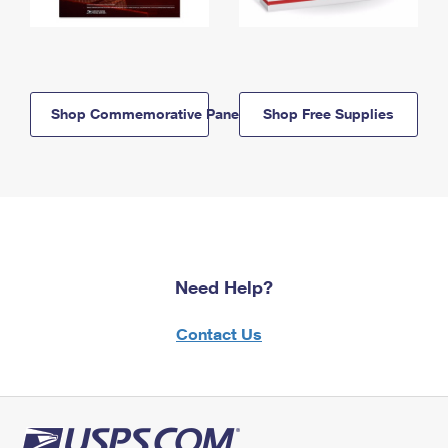
Shop Commemorative Panels
Shop Free Supplies
Need Help?
Contact Us