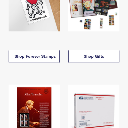
Shop Forever Stamps
Shop Gifts