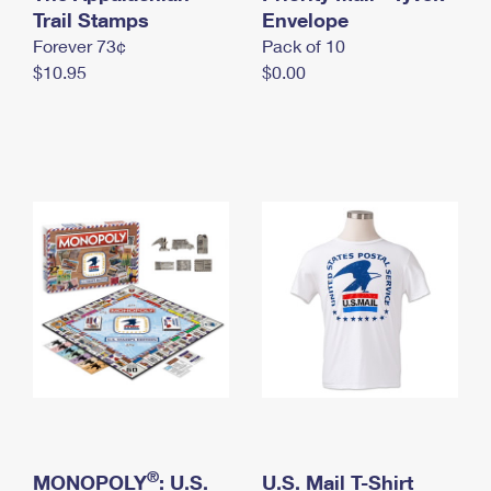
International Business Shipping
Trail Stamps
First-Class Mail International
Envelope
Money Orders
Forever 73¢
Pack of 10
Managing Business Mail
Filing an International Claim
Filing a Claim
$10.95
$0.00
USPS & Web Tools APIs
Requesting an International Refund
Requesting a Refund
Prices
®
MONOPOLY
: U.S.
U.S. Mail T-Shirt