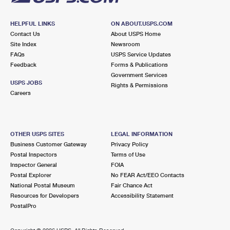
HELPFUL LINKS
ON ABOUT.USPS.COM
Contact Us
About USPS Home
Site Index
Newsroom
FAQs
USPS Service Updates
Feedback
Forms & Publications
Government Services
USPS JOBS
Rights & Permissions
Careers
OTHER USPS SITES
LEGAL INFORMATION
Business Customer Gateway
Privacy Policy
Postal Inspectors
Terms of Use
Inspector General
FOIA
Postal Explorer
No FEAR Act/EEO Contacts
National Postal Museum
Fair Chance Act
Resources for Developers
Accessibility Statement
PostalPro