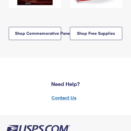
Shop Commemorative Panels
Shop Free Supplies
Need Help?
Contact Us