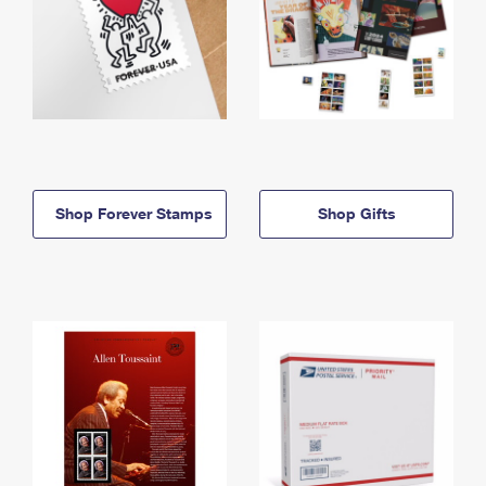
Shop Forever Stamps
Shop Gifts