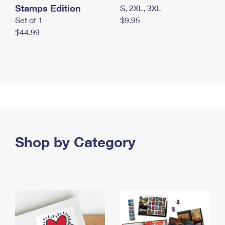
Stamps Edition
S, 2XL, 3XL
Set of 1
$9.95
$44.99
Shop by Category