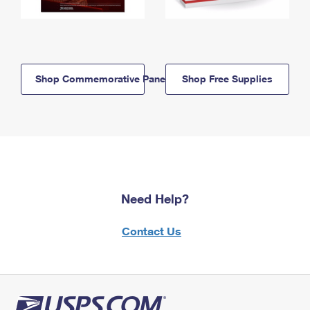
Shop Commemorative Panels
Shop Free Supplies
Need Help?
Contact Us