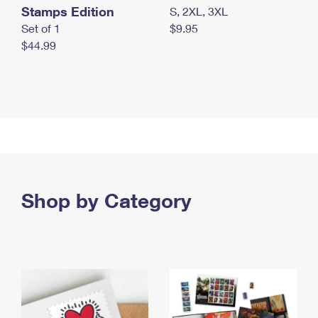
Stamps Edition
S, 2XL, 3XL
Set of 1
$9.95
$44.99
Shop by Category