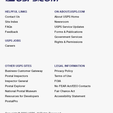
HELPFUL LINKS
ON ABOUT.USPS.COM
Contact Us
About USPS Home
Site Index
Newsroom
FAQs
USPS Service Updates
Feedback
Forms & Publications
Government Services
USPS JOBS
Rights & Permissions
Careers
OTHER USPS SITES
LEGAL INFORMATION
Business Customer Gateway
Privacy Policy
Postal Inspectors
Terms of Use
Inspector General
FOIA
Postal Explorer
No FEAR Act/EEO Contacts
National Postal Museum
Fair Chance Act
Resources for Developers
Accessibility Statement
PostalPro