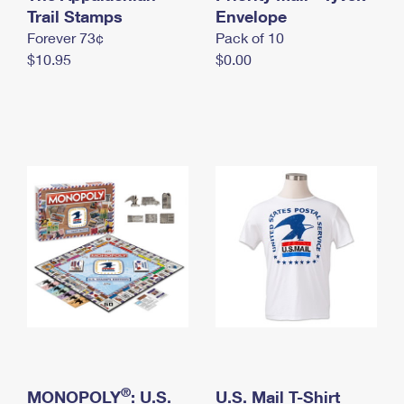
International Business Shipping
Trail Stamps
First-Class Mail International
Envelope
Money Orders
Forever 73¢
Pack of 10
Managing Business Mail
Filing an International Claim
Filing a Claim
$10.95
$0.00
USPS & Web Tools APIs
Requesting an International Refund
Requesting a Refund
Prices
®
MONOPOLY
: U.S.
U.S. Mail T-Shirt