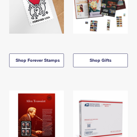
Shop Forever Stamps
Shop Gifts