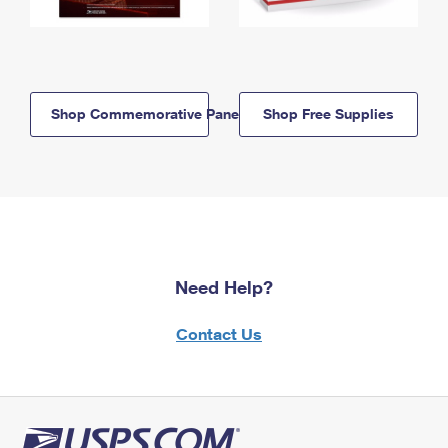
Shop Commemorative Panels
Shop Free Supplies
Need Help?
Contact Us