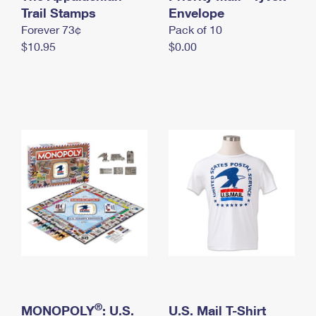
International Business Shipping
Trail Stamps
First-Class Mail International
Envelope
Money Orders
Forever 73¢
Pack of 10
Managing Business Mail
Filing an International Claim
Filing a Claim
$10.95
$0.00
USPS & Web Tools APIs
Requesting an International Refund
Requesting a Refund
Prices
®
MONOPOLY
: U.S.
U.S. Mail T-Shirt