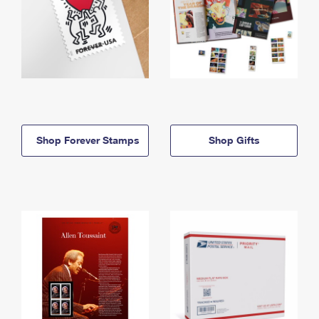
Shop Forever Stamps
Shop Gifts