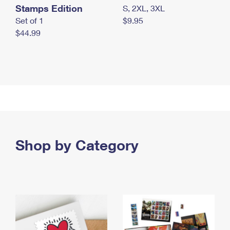
Stamps Edition
S, 2XL, 3XL
Set of 1
$9.95
$44.99
Shop by Category