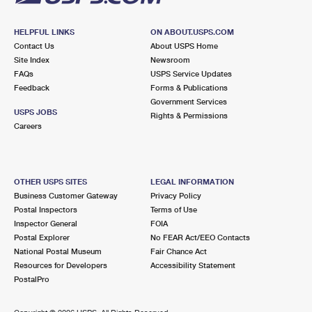
HELPFUL LINKS
ON ABOUT.USPS.COM
Contact Us
About USPS Home
Site Index
Newsroom
FAQs
USPS Service Updates
Feedback
Forms & Publications
Government Services
USPS JOBS
Rights & Permissions
Careers
OTHER USPS SITES
LEGAL INFORMATION
Business Customer Gateway
Privacy Policy
Postal Inspectors
Terms of Use
Inspector General
FOIA
Postal Explorer
No FEAR Act/EEO Contacts
National Postal Museum
Fair Chance Act
Resources for Developers
Accessibility Statement
PostalPro