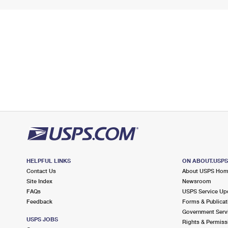
HELPFUL LINKS
ON ABOUT.USP
Contact Us
About USPS Ho
Site Index
Newsroom
FAQs
USPS Service Up
Feedback
Forms & Publicat
Government Serv
USPS JOBS
Rights & Permiss