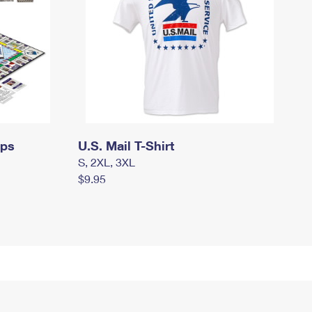
mps
U.S. Mail T-Shirt
S, 2XL, 3XL
$9.95