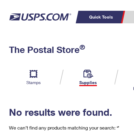
Quick Tools
C
Top Searches
®
The Postal Store
PO BOXES
PASSPORTS
Track a Package
Inf
P
Del
FREE BOXES
L
Stamps
Supplies
P
Schedule a
Calcula
Pickup
No results were found.
We can’t find any products matching your search:
‘’