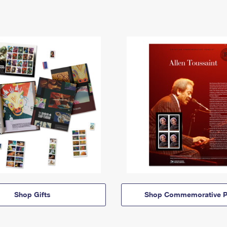
Shop Gifts
Shop Commemorative P