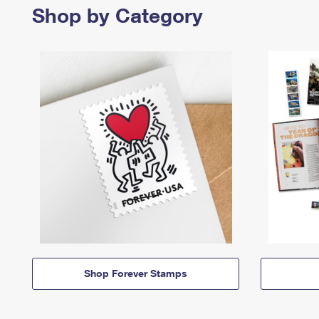
Shop by Category
Shop Forever Stamps