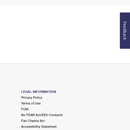
Feedback
LEGAL INFORMATION
Privacy Policy
Terms of Use
FOIA
No FEAR Act/EEO Contacts
Fair Chance Act
Accessibility Statement