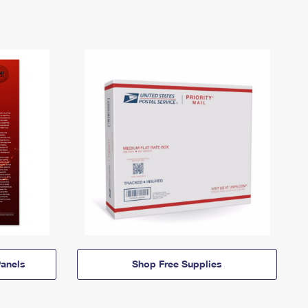
anels
Shop Free Supplies