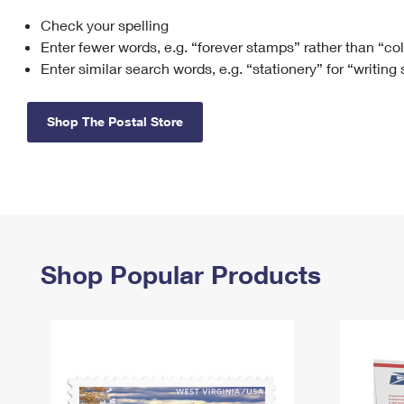
Check your spelling
Change My
Rent/
Address
PO
Enter fewer words, e.g. “forever stamps” rather than “co
Enter similar search words, e.g. “stationery” for “writing
Shop The Postal Store
Shop Popular Products