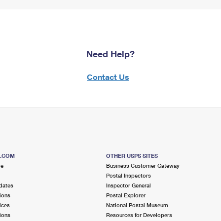
Need Help?
Contact Us
S.COM
OTHER USPS SITES
me
Business Customer Gateway
Postal Inspectors
dates
Inspector General
ions
Postal Explorer
ices
National Postal Museum
ions
Resources for Developers