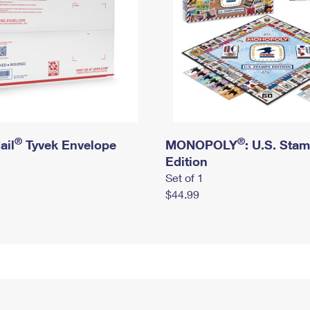
®
®
ail
Tyvek Envelope
MONOPOLY
: U.S. Sta
Edition
Set of 1
$44.99