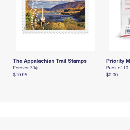
The Appalachian Trail Stamps
Priority M
Forever 73¢
Pack of 10
$10.95
$0.00