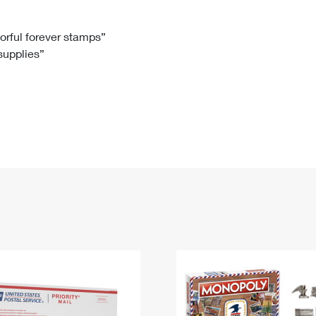
Tracking
Rent or Renew PO Box
Business Supplies
Renew a
Free Boxes
Click-N-Ship
Look Up
 Box
HS Codes
lorful forever stamps”
 supplies”
Transit Time Map