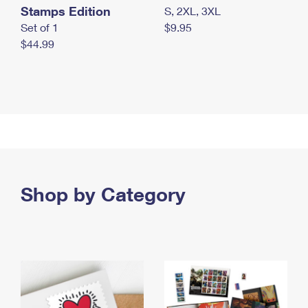
Stamps Edition
S, 2XL, 3XL
Set of 1
$9.95
$44.99
Shop by Category