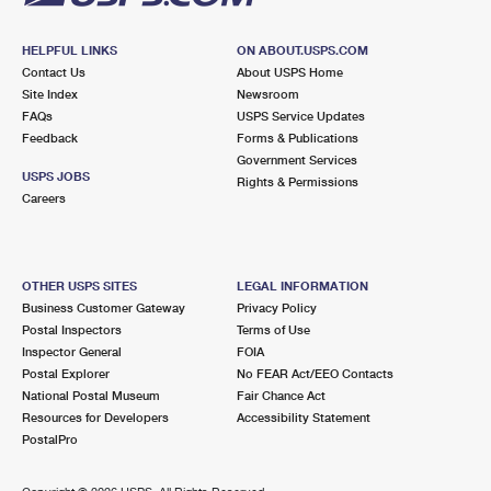
HELPFUL LINKS
ON ABOUT.USPS.COM
Contact Us
About USPS Home
Site Index
Newsroom
FAQs
USPS Service Updates
Feedback
Forms & Publications
Government Services
USPS JOBS
Rights & Permissions
Careers
OTHER USPS SITES
LEGAL INFORMATION
Business Customer Gateway
Privacy Policy
Postal Inspectors
Terms of Use
Inspector General
FOIA
Postal Explorer
No FEAR Act/EEO Contacts
National Postal Museum
Fair Chance Act
Resources for Developers
Accessibility Statement
PostalPro