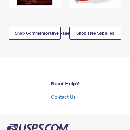
Shop Commemorative Panels
Shop Free Supplies
Need Help?
Contact Us