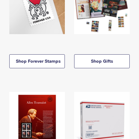
Shop Forever Stamps
Shop Gifts