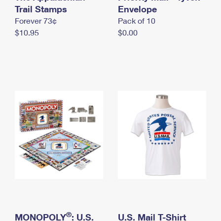
International Business Shipping
Trail Stamps
First-Class Mail International
Envelope
Money Orders
Forever 73¢
Pack of 10
Managing Business Mail
Filing an International Claim
Filing a Claim
$10.95
$0.00
USPS & Web Tools APIs
Requesting an International Refund
Requesting a Refund
Prices
®
MONOPOLY
: U.S.
U.S. Mail T-Shirt