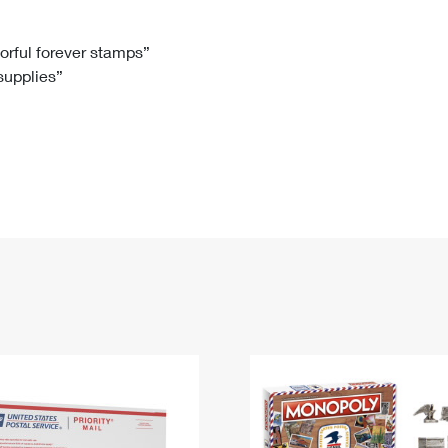
Tracking
Rent or Renew PO Box
Business Supplies
Renew a
Free Boxes
Click-N-Ship
Look Up
 Box
HS Codes
lorful forever stamps”
 supplies”
Transit Time Map