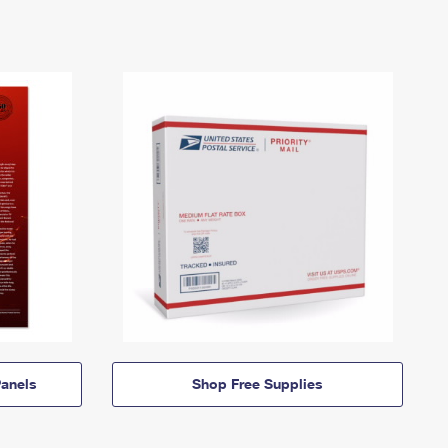
anels
Shop Free Supplies