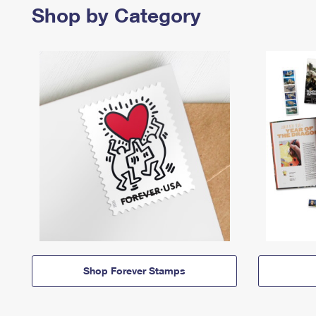
Shop by Category
Shop Forever Stamps