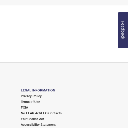
Feedback
LEGAL INFORMATION
Privacy Policy
Terms of Use
FOIA
No FEAR Act/EEO Contacts
Fair Chance Act
Accessibility Statement