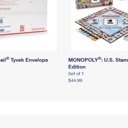
®
®
ail
Tyvek Envelope
MONOPOLY
: U.S. Sta
Edition
Set of 1
$44.99