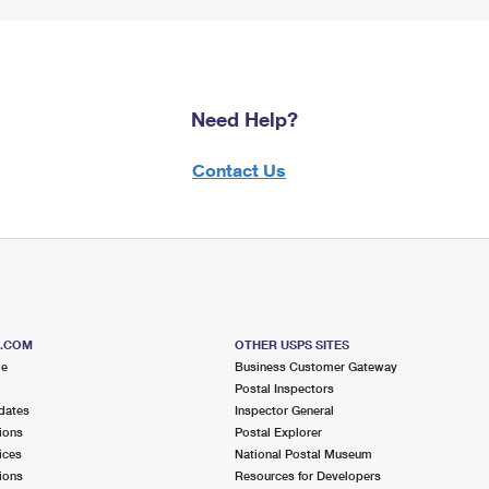
Need Help?
Contact Us
S.COM
OTHER USPS SITES
me
Business Customer Gateway
Postal Inspectors
dates
Inspector General
ions
Postal Explorer
ices
National Postal Museum
ions
Resources for Developers