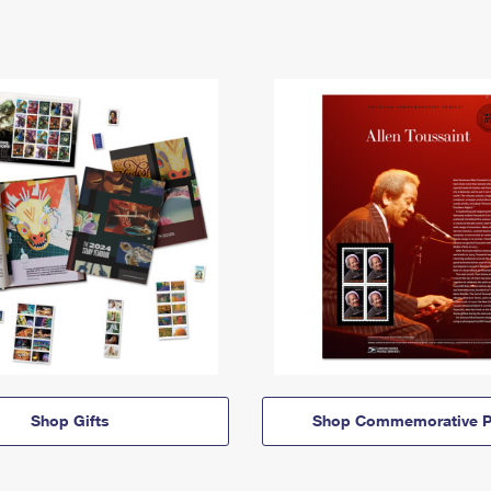
Shop Gifts
Shop Commemorative P