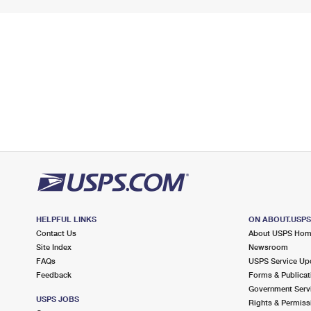
HELPFUL LINKS
ON ABOUT.USP
Contact Us
About USPS Ho
Site Index
Newsroom
FAQs
USPS Service Up
Feedback
Forms & Publicat
Government Serv
USPS JOBS
Rights & Permiss