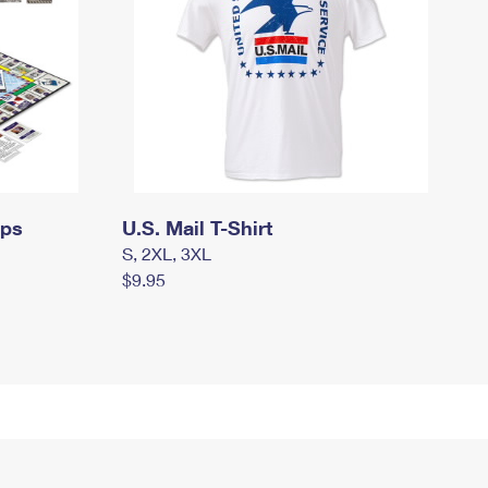
mps
U.S. Mail T-Shirt
S, 2XL, 3XL
$9.95