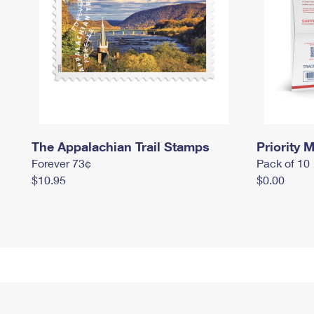
The Appalachian Trail Stamps
Priority M
Forever 73¢
Pack of 10
$10.95
$0.00