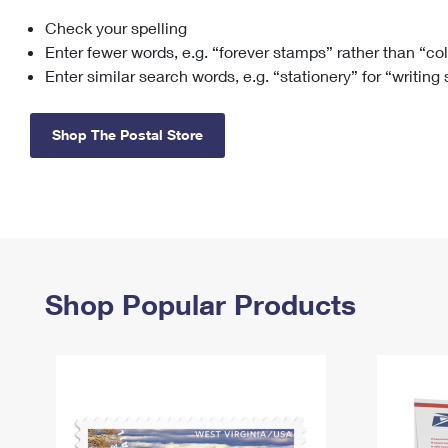
Check your spelling
Change My
Rent/
Address
PO
Enter fewer words, e.g. “forever stamps” rather than “co
Enter similar search words, e.g. “stationery” for “writing
Shop The Postal Store
Shop Popular Products