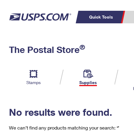
Quick Tools
C
Top Searches
®
The Postal Store
PO BOXES
PASSPORTS
Track a Package
Inf
P
Del
FREE BOXES
L
Stamps
Supplies
P
Schedule a
Calcula
Pickup
No results were found.
We can’t find any products matching your search:
‘’