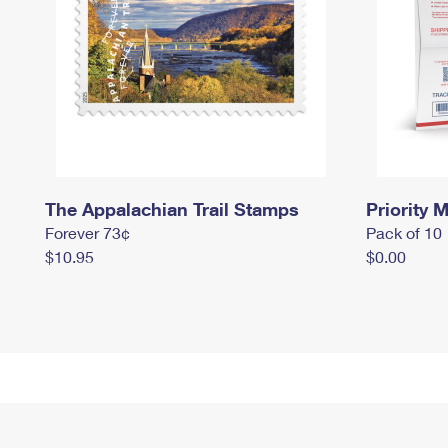
The Appalachian Trail Stamps
Priority M
Forever 73¢
Pack of 10
$10.95
$0.00