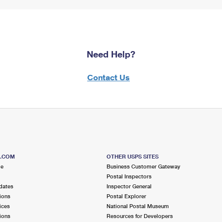
Need Help?
Contact Us
S.COM
OTHER USPS SITES
me
Business Customer Gateway
Postal Inspectors
dates
Inspector General
ions
Postal Explorer
ices
National Postal Museum
ions
Resources for Developers