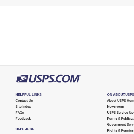
HELPFUL LINKS
ON ABOUT.USP
Contact Us
About USPS Ho
Site Index
Newsroom
FAQs
USPS Service Up
Feedback
Forms & Publicat
Government Serv
USPS JOBS
Rights & Permiss