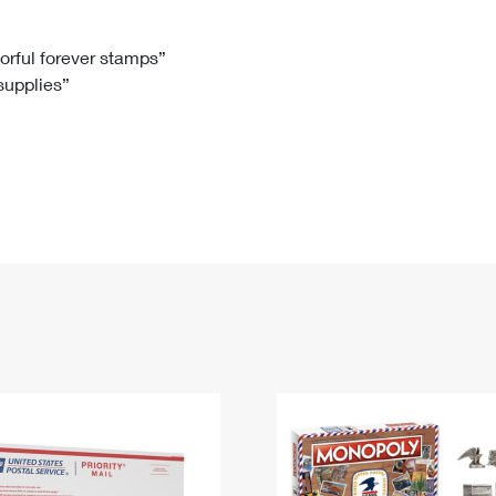
Tracking
Rent or Renew PO Box
Business Supplies
Renew a
Free Boxes
Click-N-Ship
Look Up
 Box
HS Codes
lorful forever stamps”
 supplies”
Transit Time Map