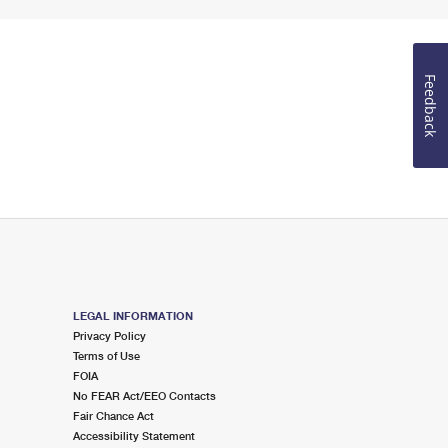
Feedback
LEGAL INFORMATION
Privacy Policy
Terms of Use
FOIA
No FEAR Act/EEO Contacts
Fair Chance Act
Accessibility Statement