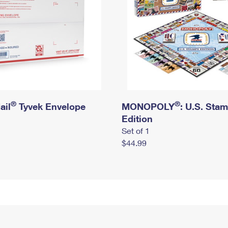
®
®
ail
Tyvek Envelope
MONOPOLY
: U.S. Sta
Edition
Set of 1
$44.99