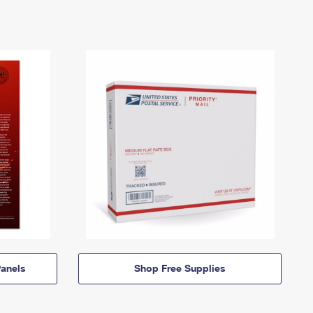
anels
Shop Free Supplies