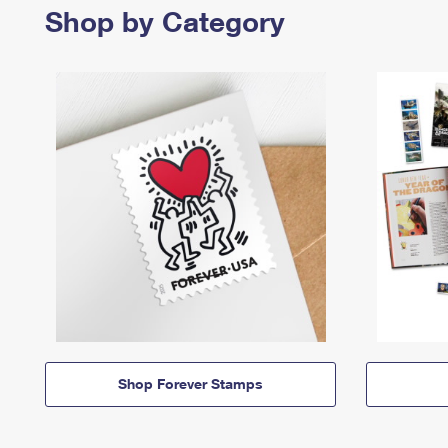
Shop by Category
Shop Forever Stamps