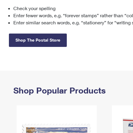
Check your spelling
Change My
Rent/
Address
PO
Enter fewer words, e.g. “forever stamps” rather than “co
Enter similar search words, e.g. “stationery” for “writing
Shop The Postal Store
Shop Popular Products