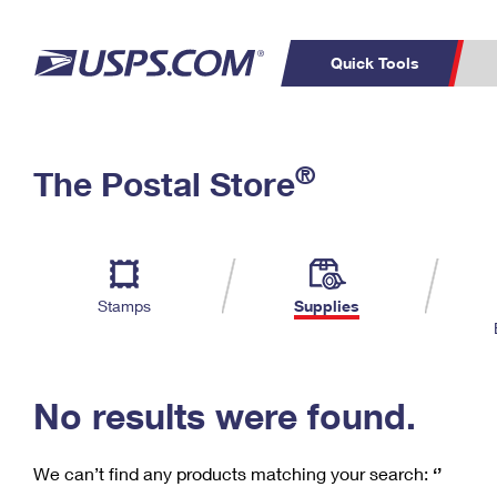
Quick Tools
C
Top Searches
®
The Postal Store
PO BOXES
PASSPORTS
Track a Package
Inf
P
Del
FREE BOXES
L
Stamps
Supplies
P
Schedule a
Calcula
Pickup
No results were found.
We can’t find any products matching your search:
‘’