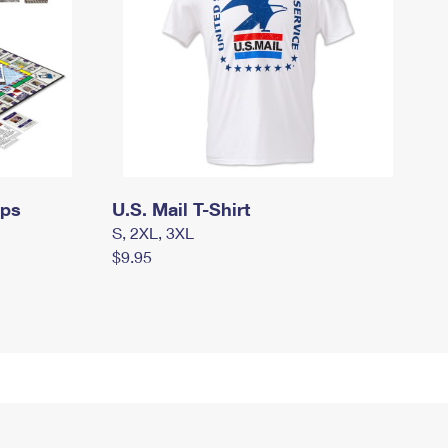
mps
U.S. Mail T-Shirt
S, 2XL, 3XL
$9.95