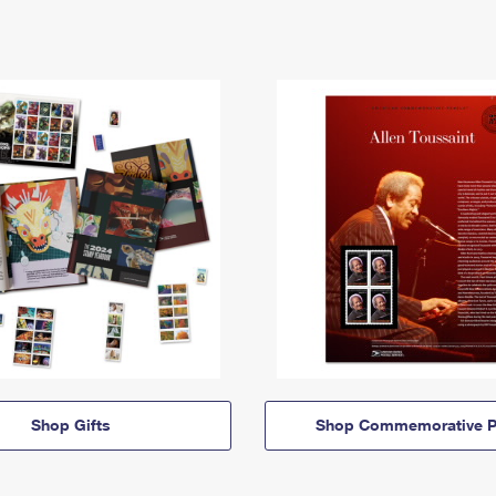
Shop Gifts
Shop Commemorative P