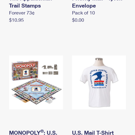
International Business Shipping
Trail Stamps
First-Class Mail International
Envelope
Money Orders
Forever 73¢
Pack of 10
Managing Business Mail
Filing an International Claim
Filing a Claim
$10.95
$0.00
USPS & Web Tools APIs
Requesting an International Refund
Requesting a Refund
Prices
®
MONOPOLY
: U.S.
U.S. Mail T-Shirt