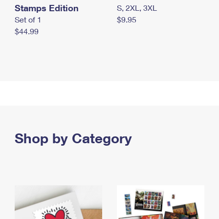
Stamps Edition
S, 2XL, 3XL
Set of 1
$9.95
$44.99
Shop by Category