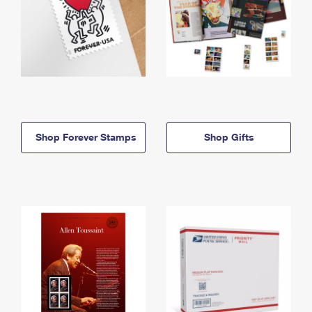
Shop Forever Stamps
Shop Gifts