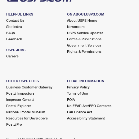
HELPFUL LINKS
ON ABOUT.USPS.COM
Contact Us
About USPS Home
Site Index
Newsroom
FAQs
USPS Service Updates
Feedback
Forms & Publications
Government Services
USPS JOBS
Rights & Permissions
Careers
OTHER USPS SITES
LEGAL INFORMATION
Business Customer Gateway
Privacy Policy
Postal Inspectors
Terms of Use
Inspector General
FOIA
Postal Explorer
No FEAR Act/EEO Contacts
National Postal Museum
Fair Chance Act
Resources for Developers
Accessibility Statement
PostalPro