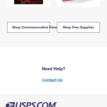
Shop Commemorative Panels
Shop Free Supplies
Need Help?
Contact Us