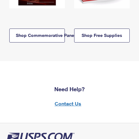
Shop Commemorative Panels
Shop Free Supplies
Need Help?
Contact Us