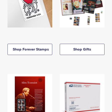
Shop Forever Stamps
Shop Gifts