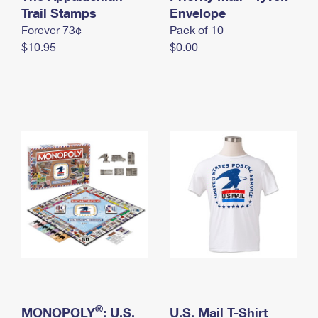
International Business Shipping
Trail Stamps
First-Class Mail International
Envelope
Money Orders
Forever 73¢
Pack of 10
Managing Business Mail
Filing an International Claim
Filing a Claim
$10.95
$0.00
USPS & Web Tools APIs
Requesting an International Refund
Requesting a Refund
Prices
®
MONOPOLY
: U.S.
U.S. Mail T-Shirt