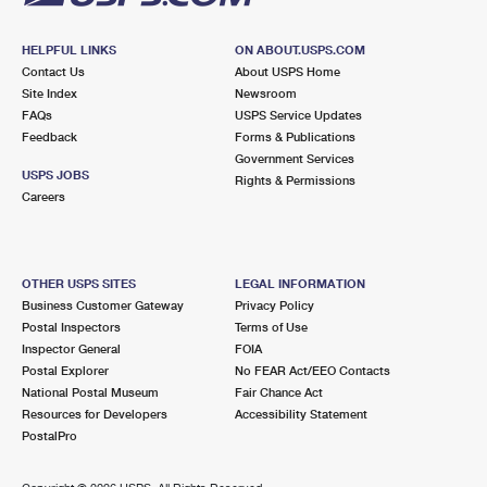
HELPFUL LINKS
ON ABOUT.USPS.COM
Contact Us
About USPS Home
Site Index
Newsroom
FAQs
USPS Service Updates
Feedback
Forms & Publications
Government Services
USPS JOBS
Rights & Permissions
Careers
OTHER USPS SITES
LEGAL INFORMATION
Business Customer Gateway
Privacy Policy
Postal Inspectors
Terms of Use
Inspector General
FOIA
Postal Explorer
No FEAR Act/EEO Contacts
National Postal Museum
Fair Chance Act
Resources for Developers
Accessibility Statement
PostalPro