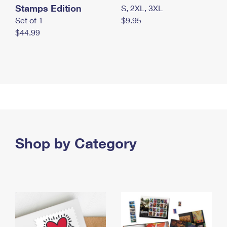
Stamps Edition
S, 2XL, 3XL
Set of 1
$9.95
$44.99
Shop by Category