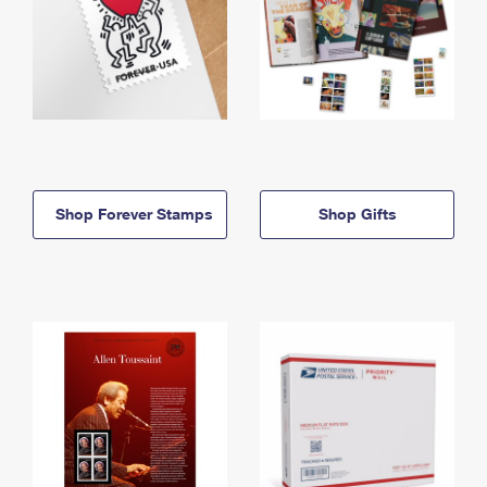
Shop Forever Stamps
Shop Gifts