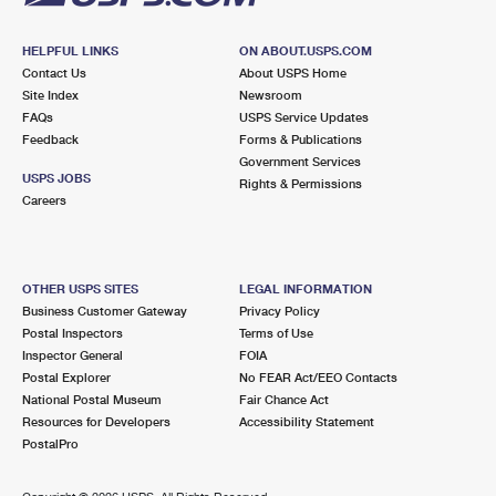
HELPFUL LINKS
ON ABOUT.USPS.COM
Contact Us
About USPS Home
Site Index
Newsroom
FAQs
USPS Service Updates
Feedback
Forms & Publications
Government Services
USPS JOBS
Rights & Permissions
Careers
OTHER USPS SITES
LEGAL INFORMATION
Business Customer Gateway
Privacy Policy
Postal Inspectors
Terms of Use
Inspector General
FOIA
Postal Explorer
No FEAR Act/EEO Contacts
National Postal Museum
Fair Chance Act
Resources for Developers
Accessibility Statement
PostalPro