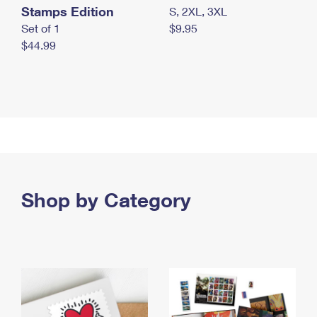
Stamps Edition
S, 2XL, 3XL
Set of 1
$9.95
$44.99
Shop by Category