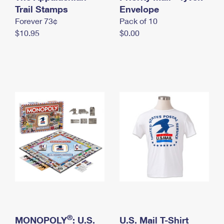
International Business Shipping
Trail Stamps
First-Class Mail International
Envelope
Money Orders
Forever 73¢
Pack of 10
Managing Business Mail
Filing an International Claim
Filing a Claim
$10.95
$0.00
USPS & Web Tools APIs
Requesting an International Refund
Requesting a Refund
Prices
®
MONOPOLY
: U.S.
U.S. Mail T-Shirt