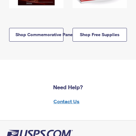
Shop Commemorative Panels
Shop Free Supplies
Need Help?
Contact Us