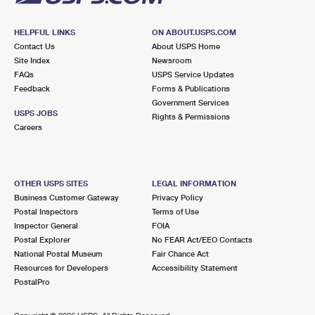
HELPFUL LINKS
ON ABOUT.USPS.COM
Contact Us
About USPS Home
Site Index
Newsroom
FAQs
USPS Service Updates
Feedback
Forms & Publications
Government Services
USPS JOBS
Rights & Permissions
Careers
OTHER USPS SITES
LEGAL INFORMATION
Business Customer Gateway
Privacy Policy
Postal Inspectors
Terms of Use
Inspector General
FOIA
Postal Explorer
No FEAR Act/EEO Contacts
National Postal Museum
Fair Chance Act
Resources for Developers
Accessibility Statement
PostalPro