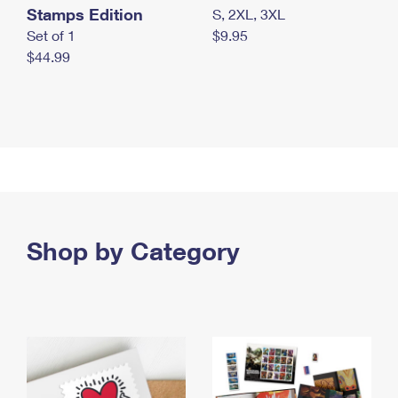
Stamps Edition
S, 2XL, 3XL
Set of 1
$9.95
$44.99
Shop by Category