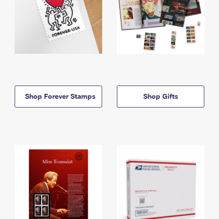
Shop Forever Stamps
Shop Gifts