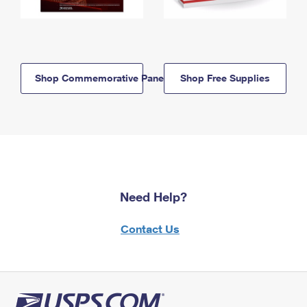
Shop Commemorative Panels
Shop Free Supplies
Need Help?
Contact Us