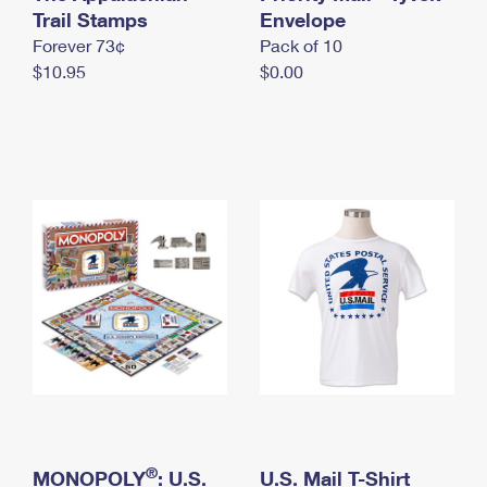
International Business Shipping
Trail Stamps
First-Class Mail International
Envelope
Money Orders
Forever 73¢
Pack of 10
Managing Business Mail
Filing an International Claim
Filing a Claim
$10.95
$0.00
USPS & Web Tools APIs
Requesting an International Refund
Requesting a Refund
Prices
®
MONOPOLY
: U.S.
U.S. Mail T-Shirt