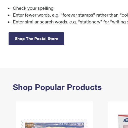
Check your spelling
Change My
Rent/
Address
PO
Enter fewer words, e.g. “forever stamps” rather than “co
Enter similar search words, e.g. “stationery” for “writing
Shop The Postal Store
Shop Popular Products