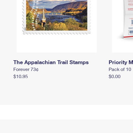
The Appalachian Trail Stamps
Priority M
Forever 73¢
Pack of 10
$10.95
$0.00