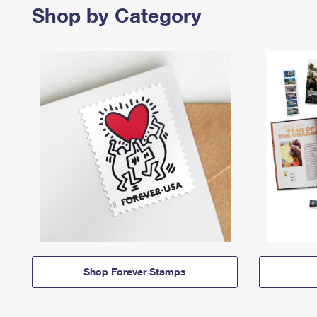
Shop by Category
Shop Forever Stamps