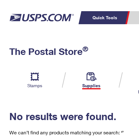
Quick Tools
C
Top Searches
®
The Postal Store
PO BOXES
PASSPORTS
Track a Package
Inf
P
Del
FREE BOXES
L
Stamps
Supplies
P
Schedule a
Calcula
Pickup
No results were found.
We can’t find any products matching your search:
‘’