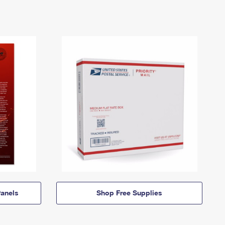
anels
Shop Free Supplies