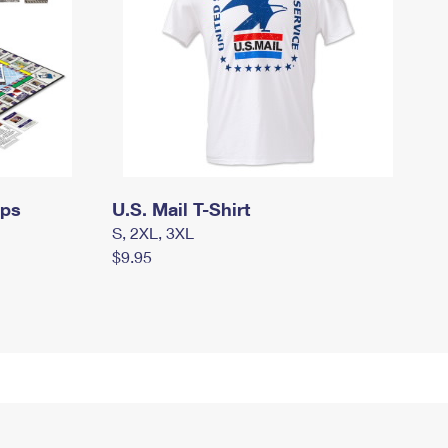
mps
U.S. Mail T-Shirt
S, 2XL, 3XL
$9.95