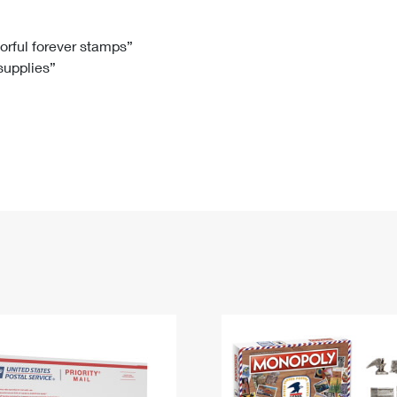
Tracking
Rent or Renew PO Box
Business Supplies
Renew a
Free Boxes
Click-N-Ship
Look Up
 Box
HS Codes
lorful forever stamps”
 supplies”
Transit Time Map