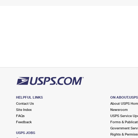
HELPFUL LINKS
ON ABOUT.USP
Contact Us
About USPS Ho
Site Index
Newsroom
FAQs
USPS Service Up
Feedback
Forms & Publicat
Government Serv
USPS JOBS
Rights & Permiss