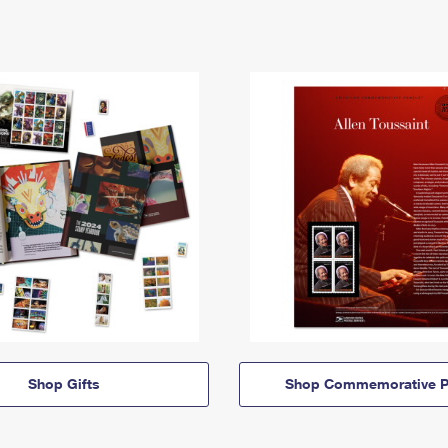
Shop Gifts
Shop Commemorative P