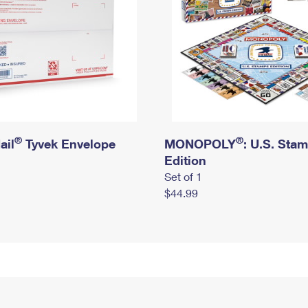
®
®
ail
Tyvek Envelope
MONOPOLY
: U.S. Sta
Edition
Set of 1
$44.99