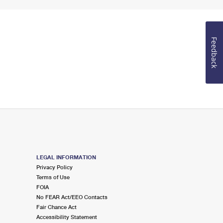
Feedback
LEGAL INFORMATION
Privacy Policy
Terms of Use
FOIA
No FEAR Act/EEO Contacts
Fair Chance Act
Accessibility Statement