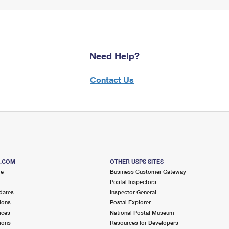
Need Help?
Contact Us
S.COM
OTHER USPS SITES
me
Business Customer Gateway
Postal Inspectors
dates
Inspector General
ions
Postal Explorer
ices
National Postal Museum
ions
Resources for Developers