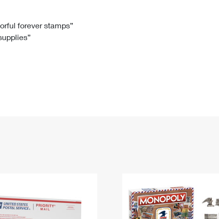
Tracking
Rent or Renew PO Box
Business Supplies
Renew a
Free Boxes
Click-N-Ship
Look Up
 Box
HS Codes
lorful forever stamps”
 supplies”
Transit Time Map