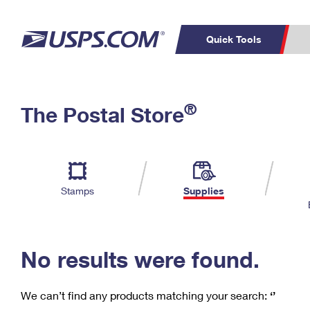
Quick Tools
C
Top Searches
®
The Postal Store
PO BOXES
PASSPORTS
Track a Package
Inf
P
Del
FREE BOXES
L
Stamps
Supplies
P
Schedule a
Calcula
Pickup
No results were found.
We can’t find any products matching your search:
‘’