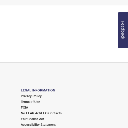
Feedback
LEGAL INFORMATION
Privacy Policy
Terms of Use
FOIA
No FEAR Act/EEO Contacts
Fair Chance Act
Accessibility Statement