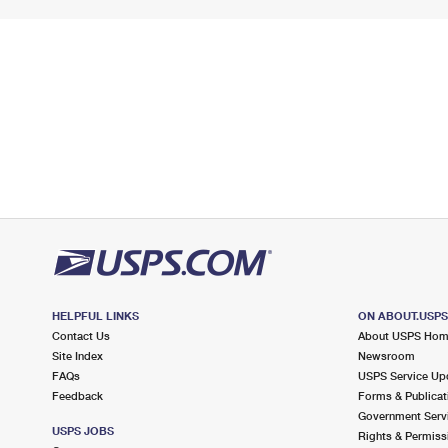
HELPFUL LINKS
ON ABOUT.USP
Contact Us
About USPS Ho
Site Index
Newsroom
FAQs
USPS Service Up
Feedback
Forms & Publicat
Government Serv
USPS JOBS
Rights & Permiss