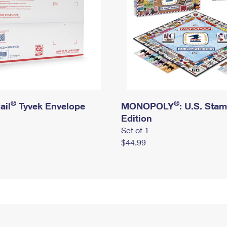
®
®
ail
Tyvek Envelope
MONOPOLY
: U.S. Sta
Edition
Set of 1
$44.99