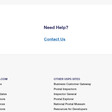
Need Help?
Contact Us
S.COM
OTHER USPS SITES
me
Business Customer Gateway
Postal Inspectors
dates
Inspector General
ions
Postal Explorer
ices
National Postal Museum
ions
Resources for Developers