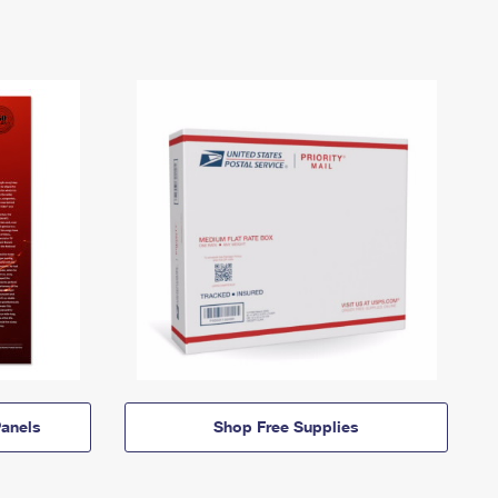
anels
Shop Free Supplies