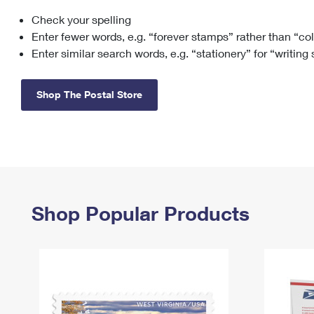
Check your spelling
Change My
Rent/
Address
PO
Enter fewer words, e.g. “forever stamps” rather than “co
Enter similar search words, e.g. “stationery” for “writing
Shop The Postal Store
Shop Popular Products