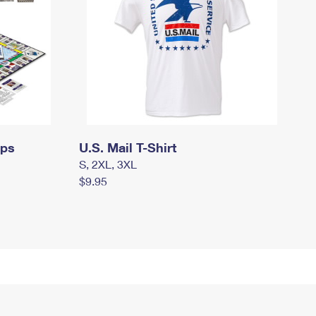
mps
U.S. Mail T-Shirt
S, 2XL, 3XL
$9.95