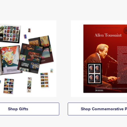
Shop Gifts
Shop Commemorative P