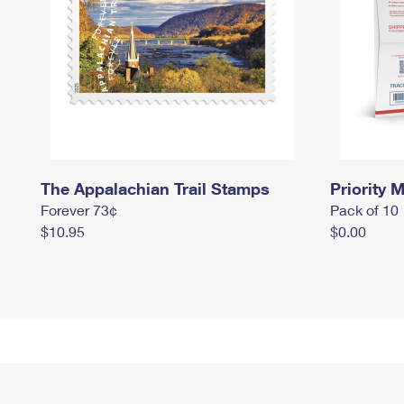
The Appalachian Trail Stamps
Priority M
Forever 73¢
Pack of 10
$10.95
$0.00