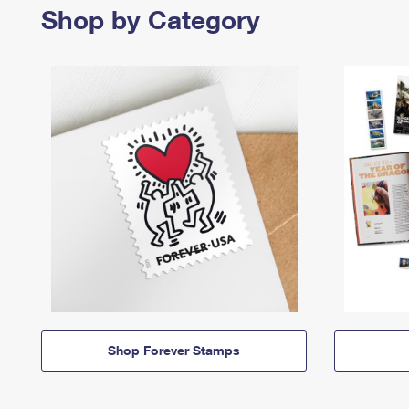
Shop by Category
Shop Forever Stamps