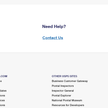
Need Help?
Contact Us
S.COM
OTHER USPS SITES
me
Business Customer Gateway
Postal Inspectors
dates
Inspector General
ions
Postal Explorer
ices
National Postal Museum
ions
Resources for Developers