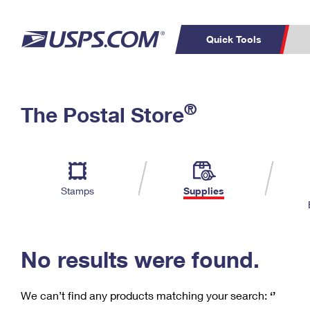
Quick Tools
C
Top Searches
®
The Postal Store
PO BOXES
PASSPORTS
Track a Package
Inf
P
Del
FREE BOXES
L
Stamps
Supplies
P
Schedule a
Calcula
Pickup
No results were found.
We can’t find any products matching your search:
‘’