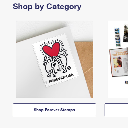
Shop by Category
Shop Forever Stamps