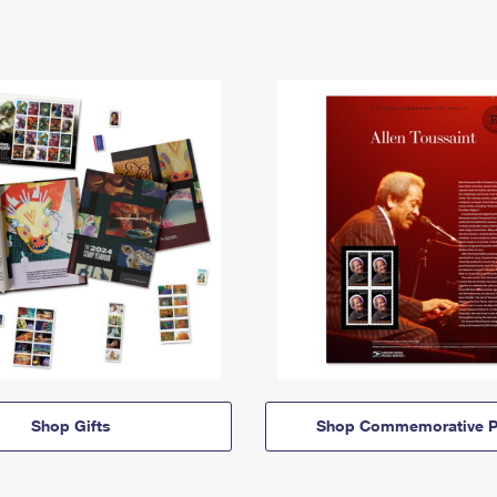
Shop Gifts
Shop Commemorative P