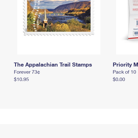
The Appalachian Trail Stamps
Priority M
Forever 73¢
Pack of 10
$10.95
$0.00