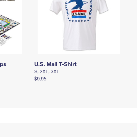
mps
U.S. Mail T-Shirt
S, 2XL, 3XL
$9.95