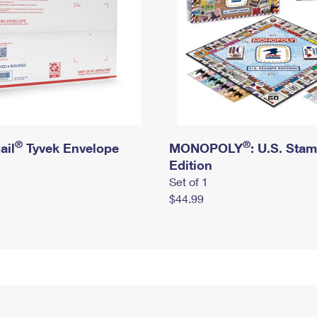
®
®
ail
Tyvek Envelope
MONOPOLY
: U.S. Sta
Edition
Set of 1
$44.99