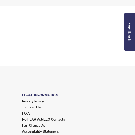
Feedback
LEGAL INFORMATION
Privacy Policy
Terms of Use
FOIA
No FEAR Act/EEO Contacts
Fair Chance Act
Accessibility Statement