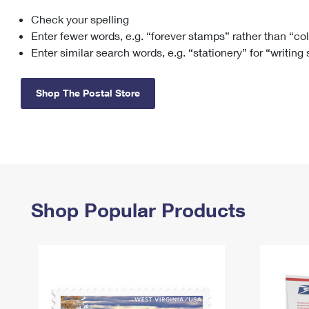
Check your spelling
Change My
Rent/
Address
PO
Enter fewer words, e.g. “forever stamps” rather than “co
Enter similar search words, e.g. “stationery” for “writing
Shop The Postal Store
Shop Popular Products