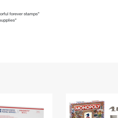
Tracking
Rent or Renew PO Box
Business Supplies
Renew a
Free Boxes
Click-N-Ship
Look Up
 Box
HS Codes
lorful forever stamps”
 supplies”
Transit Time Map