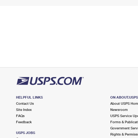
HELPFUL LINKS
ON ABOUT.USP
Contact Us
About USPS Ho
Site Index
Newsroom
FAQs
USPS Service Up
Feedback
Forms & Publicat
Government Serv
USPS JOBS
Rights & Permiss