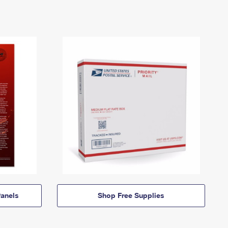
anels
Shop Free Supplies