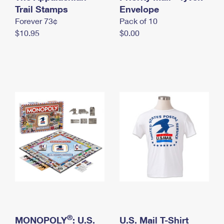
International Business Shipping
Trail Stamps
First-Class Mail International
Envelope
Money Orders
Forever 73¢
Pack of 10
Managing Business Mail
Filing an International Claim
Filing a Claim
$10.95
$0.00
USPS & Web Tools APIs
Requesting an International Refund
Requesting a Refund
Prices
®
MONOPOLY
: U.S.
U.S. Mail T-Shirt