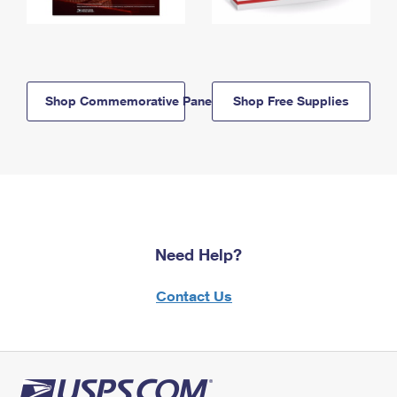
Shop Commemorative Panels
Shop Free Supplies
Need Help?
Contact Us