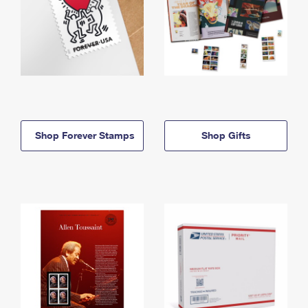
Shop Forever Stamps
Shop Gifts