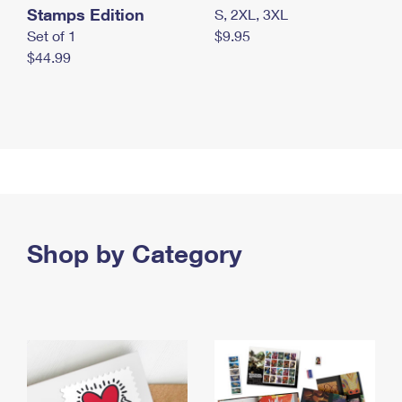
Stamps Edition
S, 2XL, 3XL
Set of 1
$9.95
$44.99
Shop by Category