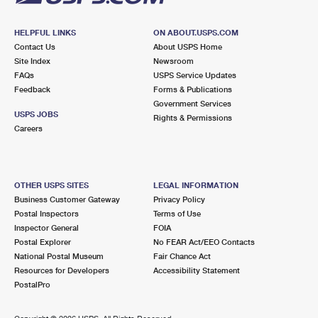
HELPFUL LINKS
ON ABOUT.USPS.COM
Contact Us
About USPS Home
Site Index
Newsroom
FAQs
USPS Service Updates
Feedback
Forms & Publications
Government Services
USPS JOBS
Rights & Permissions
Careers
OTHER USPS SITES
LEGAL INFORMATION
Business Customer Gateway
Privacy Policy
Postal Inspectors
Terms of Use
Inspector General
FOIA
Postal Explorer
No FEAR Act/EEO Contacts
National Postal Museum
Fair Chance Act
Resources for Developers
Accessibility Statement
PostalPro