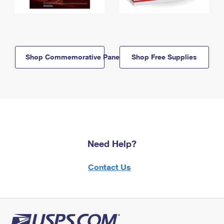
Shop Commemorative Panels
Shop Free Supplies
Need Help?
Contact Us