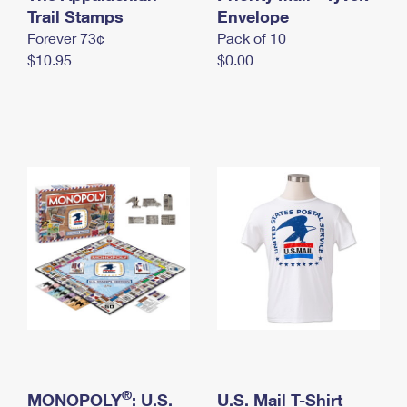
International Business Shipping
Trail Stamps
First-Class Mail International
Envelope
Money Orders
Forever 73¢
Pack of 10
Managing Business Mail
Filing an International Claim
Filing a Claim
$10.95
$0.00
USPS & Web Tools APIs
Requesting an International Refund
Requesting a Refund
Prices
®
MONOPOLY
: U.S.
U.S. Mail T-Shirt