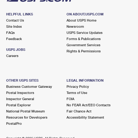
HELPFUL LINKS
ON ABOUT.USPS.COM
Contact Us
About USPS Home
Site Index
Newsroom
FAQs
USPS Service Updates
Feedback
Forms & Publications
Government Services
USPS JOBS
Rights & Permissions
Careers
OTHER USPS SITES
LEGAL INFORMATION
Business Customer Gateway
Privacy Policy
Postal Inspectors
Terms of Use
Inspector General
FOIA
Postal Explorer
No FEAR Act/EEO Contacts
National Postal Museum
Fair Chance Act
Resources for Developers
Accessibility Statement
PostalPro