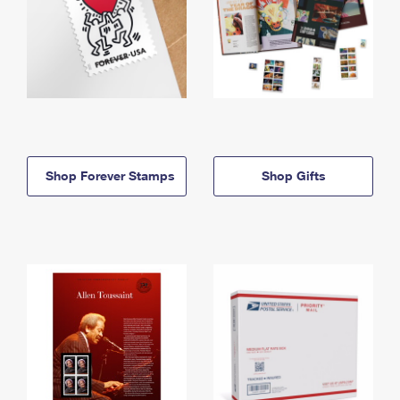
Shop Forever Stamps
Shop Gifts