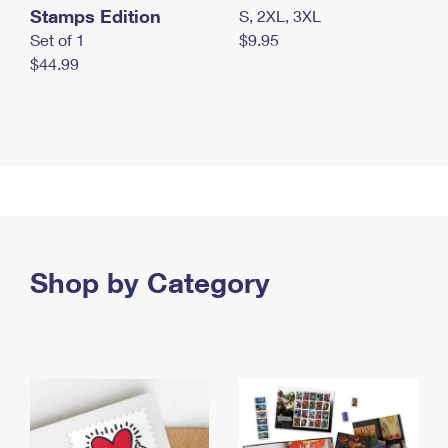
Stamps Edition
S, 2XL, 3XL
Set of 1
$9.95
$44.99
Shop by Category