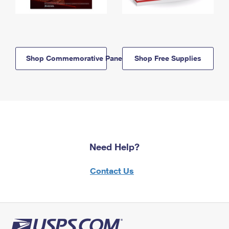
Shop Commemorative Panels
Shop Free Supplies
Need Help?
Contact Us