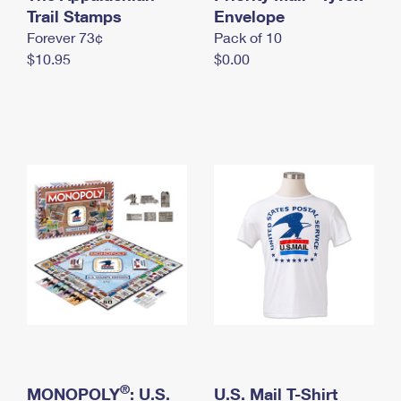
International Business Shipping
Trail Stamps
First-Class Mail International
Envelope
Money Orders
Forever 73¢
Pack of 10
Managing Business Mail
Filing an International Claim
Filing a Claim
$10.95
$0.00
USPS & Web Tools APIs
Requesting an International Refund
Requesting a Refund
Prices
®
MONOPOLY
: U.S.
U.S. Mail T-Shirt