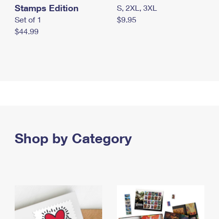
Stamps Edition
S, 2XL, 3XL
Set of 1
$9.95
$44.99
Shop by Category