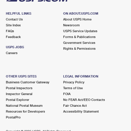
HELPFUL LINKS
ON ABOUT.USPS.COM
Contact Us
About USPS Home
Site Index
Newsroom
FAQs
USPS Service Updates
Feedback
Forms & Publications
Government Services
USPS JOBS
Rights & Permissions
Careers
OTHER USPS SITES
LEGAL INFORMATION
Business Customer Gateway
Privacy Policy
Postal Inspectors
Terms of Use
Inspector General
FOIA
Postal Explorer
No FEAR Act/EEO Contacts
National Postal Museum
Fair Chance Act
Resources for Developers
Accessibility Statement
PostalPro