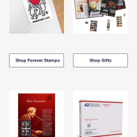
Shop Forever Stamps
Shop Gifts